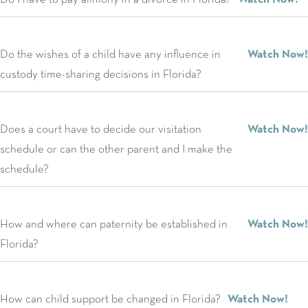
Do the wishes of a child have any influence in
Watch Now!
custody time-sharing decisions in Florida?
Does a court have to decide our visitation
Watch Now!
schedule or can the other parent and I make the
schedule?
How and where can paternity be established in
Watch Now!
Florida?
How can child support be changed in Florida?
Watch Now!