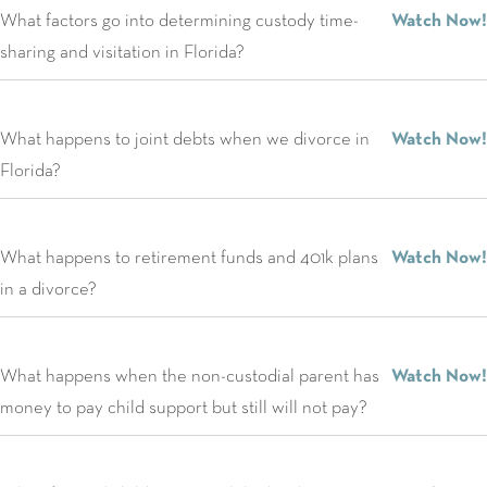
What factors go into determining custody time-
Watch Now!
sharing and visitation in Florida?
What happens to joint debts when we divorce in
Watch Now!
Florida?
What happens to retirement funds and 401k plans
Watch Now!
in a divorce?
What happens when the non-custodial parent has
Watch Now!
money to pay child support but still will not pay?