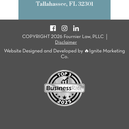
Tallahassee, FL 32301
COPYRIGHT 2026 Fournier Law, PLLC
Disclaimer
Website Designed and Developed by 🔥Ignite Marketing
Co.