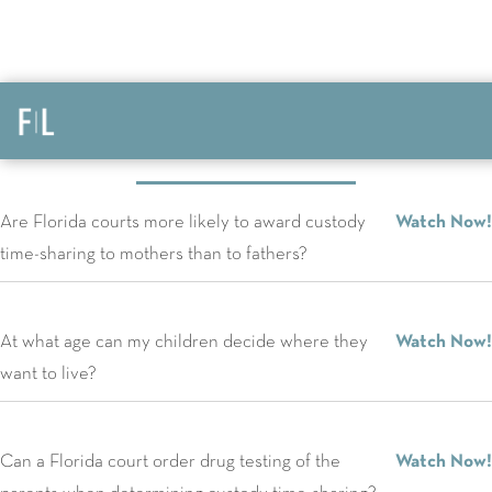
FAQs
Are Florida courts more likely to award custody
Watch Now!
time-sharing to mothers than to fathers?
At what age can my children decide where they
Watch Now!
want to live?
Can a Florida court order drug testing of the
Watch Now!