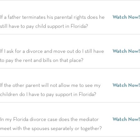
If a father terminates his parental rights does he
Watch Now!
still have to pay child support in Florida?
If I ask for a divorce and move out do I still have
Watch Now!
to pay the rent and bills on that place?
If the other parent will not allow me to see my
Watch Now!
children do I have to pay support in Florida?
In my Florida divorce case does the mediator
Watch Now!
meet with the spouses separately or together?