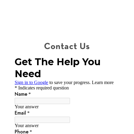
Contact Us