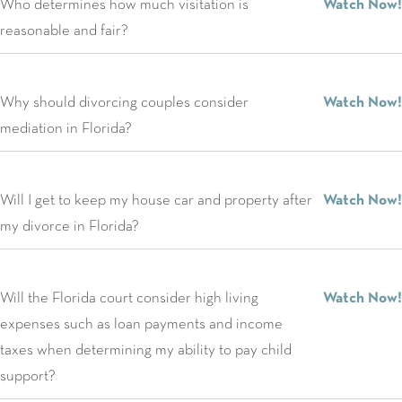
Who determines how much visitation is
Watch Now!
reasonable and fair?
Why should divorcing couples consider
Watch Now!
mediation in Florida?
Will I get to keep my house car and property after
Watch Now!
my divorce in Florida?
Will the Florida court consider high living
Watch Now!
expenses such as loan payments and income
taxes when determining my ability to pay child
support?