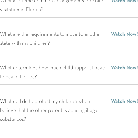
What are some common arrangements for child
Watch Now!
visitation in Florida?
What are the requirements to move to another
Watch Now!
state with my children?
What determines how much child support I have
Watch Now!
to pay in Florida?
What do I do to protect my children when I
Watch Now!
believe that the other parent is abusing illegal
substances?