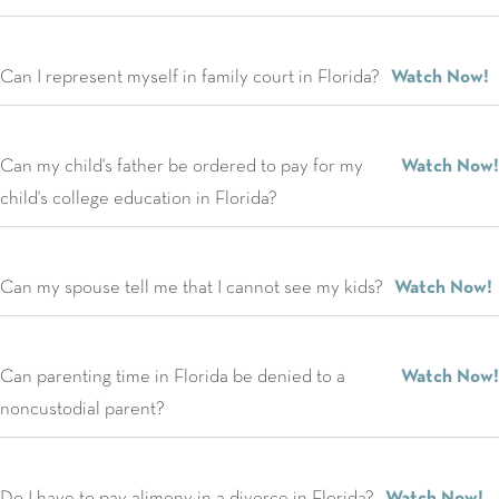
Can I represent myself in family court in Florida?
Watch Now!
Can my child's father be ordered to pay for my
Watch Now!
child's college education in Florida?
Can my spouse tell me that I cannot see my kids?
Watch Now!
Can parenting time in Florida be denied to a
Watch Now!
noncustodial parent?
Do I have to pay alimony in a divorce in Florida?
Watch Now!