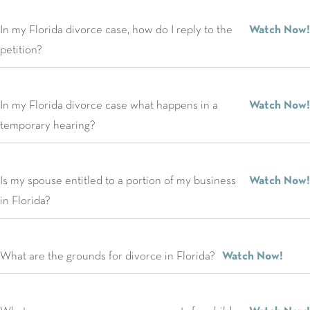
In my Florida divorce case, how do I reply to the
Watch Now!
petition?
In my Florida divorce case what happens in a
Watch Now!
temporary hearing?
Is my spouse entitled to a portion of my business
Watch Now!
in Florida?
What are the grounds for divorce in Florida?
Watch Now!