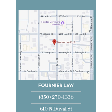
FOURNIER LAW
(850) 270-1336
610 N Duval St