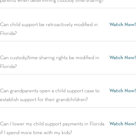
parents when determining custody time-sharing?
Can child support be retroactively modified in
Watch Now!
Florida?
Can custody/time-sharing rights be modified in
Watch Now!
Florida?
Can grandparents open a child support case to
Watch Now!
establish support for their grandchildren?
Can I lower my child support payments in Florida
Watch Now!
if I spend more time with my kids?