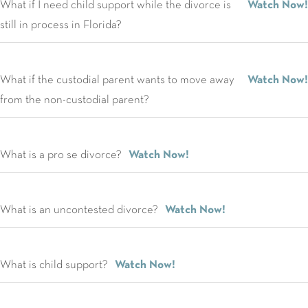
What if I need child support while the divorce is
Watch Now!
still in process in Florida?
What if the custodial parent wants to move away
Watch Now!
from the non-custodial parent?
What is a pro se divorce?
Watch Now!
What is an uncontested divorce?
Watch Now!
What is child support?
Watch Now!