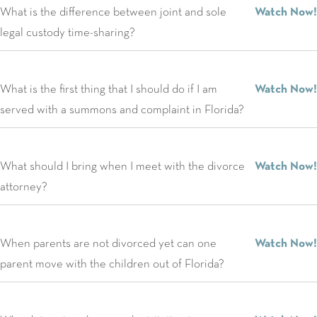
What is the difference between joint and sole
Watch Now!
legal custody time-sharing?
What is the first thing that I should do if I am
Watch Now!
served with a summons and complaint in Florida?
What should I bring when I meet with the divorce
Watch Now!
attorney?
When parents are not divorced yet can one
Watch Now!
parent move with the children out of Florida?