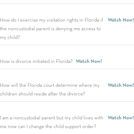
How do I exercise my visitation rights in Florida if
Watch Now!
the noncustodial parent is denying me access to
my child?
How is divorce initiated in Florida?
Watch Now!
How will the Florida court determine where my
Watch Now!
children should reside after the divorce?
I am a noncustodial parent but my child lives with
Watch Now!
me now can I change the child support order?