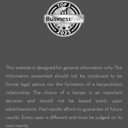
This website is designed for general information only. The
information presented should not be construed to be
formal legal advice nor the formation of a lawyer/client
relationship. The choice of a lawyer is an important
decision and should not be based solely upon
advertisements. Past results afford no guarantee of future
results. Every case is different and must be judged on its
own merits.