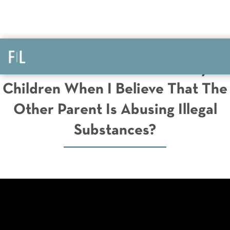
What Do I Do To Protect My
Children When I Believe That The
Other Parent Is Abusing Illegal
Substances?