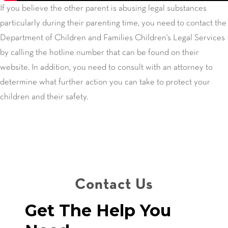
If you believe the other parent is abusing legal substances
particularly during their parenting time, you need to contact the
Department of Children and Families Children's Legal Services
by calling the hotline number that can be found on their
website. In addition, you need to consult with an attorney to
determine what further action you can take to protect your
children and their safety.
Contact Us