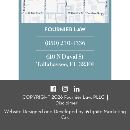
FOURNIER LAW
(850) 270-1336
610 N Duval St
Tallahassee, FL 32301
COPYRIGHT 2026 Fournier Law, PLLC
Disclaimer
Website Designed and Developed by 🔥Ignite Marketing
Co.