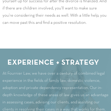
yourself up for success for after the divorce is finalized. And
if there are children involved, you’ll want to make sure
you’re considering their needs as well. With a little help, you
can move past this and find a positive resolution.
EXPERIENCE + STRATEGY
At Fournier Law, we have over a century of combined legal
experience in the fields of family law, domestic violence,
adoption and private dependency representation. Our in-
depth knowledge of these areas of law gives us an advantage
in assessing cases, advising our clients, and assisting our
clients in resolving their cases in a way that works for them.