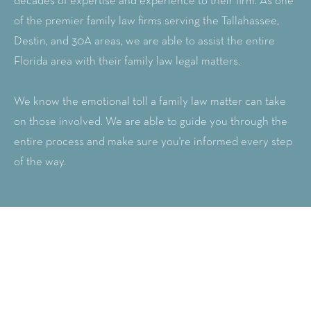
decades of expertise and experience to their firm. As one
of the premier family law firms serving the Tallahassee,
Destin, and 30A areas, we are able to assist the entire
Florida area with their family law legal matters.
We know the emotional toll a family law matter can take
on those involved. We are able to guide you through the
entire process and make sure you're informed every step
of the way.