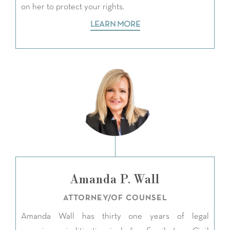
on her to protect your rights.
LEARN MORE
Amanda P. Wall
ATTORNEY/OF COUNSEL
Amanda Wall has thirty one years of legal