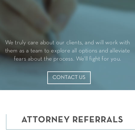
Slide 3 of 4.
We truly care about our clients, and will work with
them as a team to explore all options and alleviate
fears about the process. We'll fight for you.
CONTACT US
ATTORNEY REFERRALS