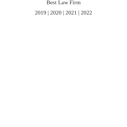
Best Law Firm
2019 | 2020 | 2021 | 2022
PRACTICE AREAS
We offer comprehensive legal services to
meet your needs.
Family Law
As a leading family law firm, we provide a range of services
for clients in divorce cases. We provide advice and