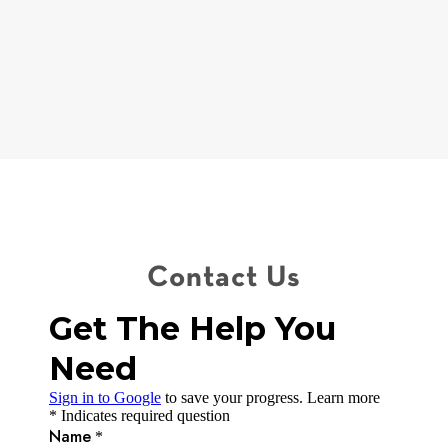
coaches, realtors, counselors and professionals we trust to
help develop a specific plan to help our clients come out on
the other side of these life changing events for the better.
Contact Us