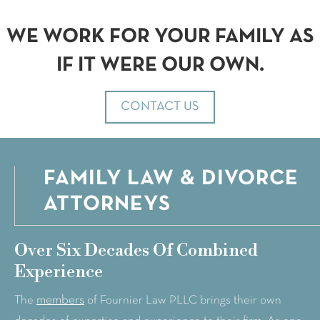
WE WORK FOR YOUR FAMILY AS
IF IT WERE OUR OWN.
CONTACT US
FAMILY LAW & DIVORCE
ATTORNEYS
Over Six Decades Of Combined
Experience
members
The
of Fournier Law PLLC brings their own