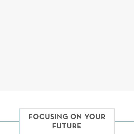
YOU WILL BE ARMED WITH KNOWLEDGE AND
CONFIDENCE.
We believe that a well-informed client is one who has a
much higher likelihood of a successful outcome. Fournier
Law knows that when our clients understand the facts and
law of their case, they will be less stressed about the process
and more confident that we can achieve a good outcome
together.
FOCUSING ON YOUR
FUTURE