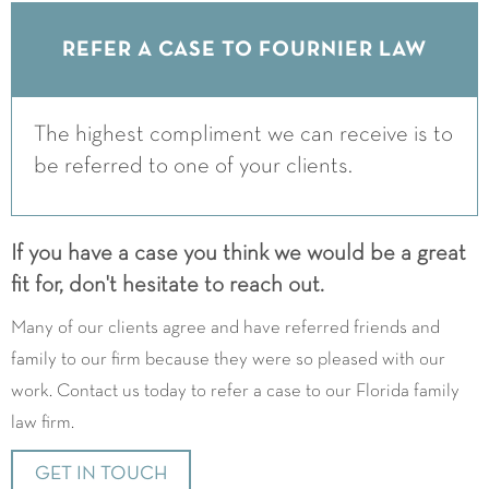
REFER A CASE TO FOURNIER LAW
The highest compliment we can receive is to
be referred to one of your clients.
If you have a case you think we would be a great
fit for, don't hesitate to reach out.
Many of our clients agree and have referred friends and
family to our firm because they were so pleased with our
work. Contact us today to refer a case to our Florida family
law firm.
GET IN TOUCH