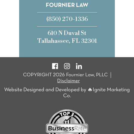
FOURNIER LAW
(850) 270-1336
610 N Duval St
Tallahassee, FL 32301
COPYRIGHT 2026 Fournier Law, PLLC
Disclaimer
Website Designed and Developed by 🔥Ignite Marketing
Co.