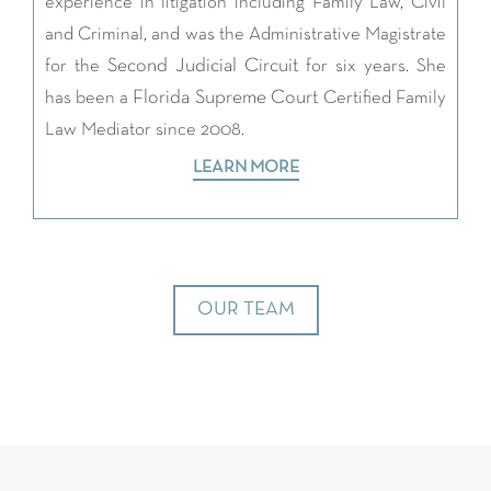
experience in litigation including Family Law, Civil
and Criminal, and was the Administrative Magistrate
Second Judicial Circuit
for the
for six years. She
Florida Supreme Court
has been a
Certified Family
Law Mediator since 2008.
LEARN MORE
OUR TEAM