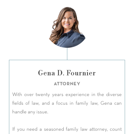
Gena D. Fournier
ATTORNEY
With over twenty years experience in the diverse
fields of law, and a focus in family law, Gena can
handle any issue.
If you need a seasoned family law attorney, count