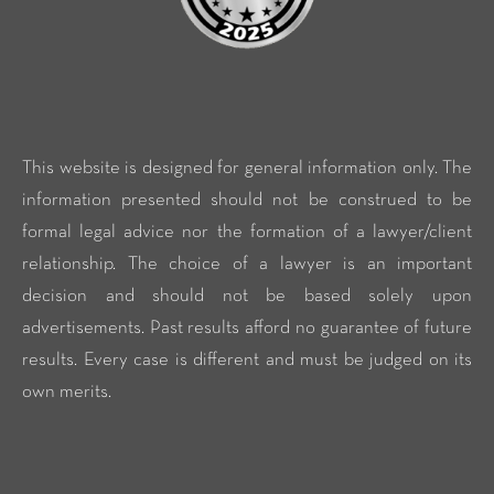
This website is designed for general information only. The
information presented should not be construed to be
formal legal advice nor the formation of a lawyer/client
relationship. The choice of a lawyer is an important
decision and should not be based solely upon
advertisements. Past results afford no guarantee of future
results. Every case is different and must be judged on its
own merits.