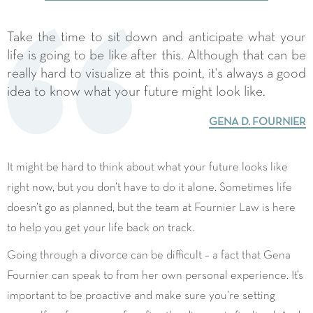
Take the time to sit down and anticipate what your
life is going to be like after this. Although that can be
really hard to visualize at this point, it's always a good
idea to know what your future might look like.
GENA D. FOURNIER
It might be hard to think about what your future looks like
right now, but you don’t have to do it alone. Sometimes life
doesn’t go as planned, but the team at Fournier Law is here
to help you get your life back on track.
divorce
Going through a
can be difficult – a fact that Gena
Fournier can speak to from her own personal experience. It’s
important to be proactive and make sure you’re setting