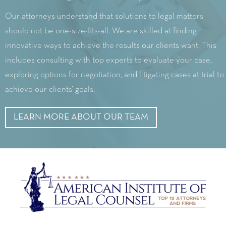
Our attorneys understand that solutions to legal matters
should not be one-size-fits-all. We are skilled at finding
innovative ways to achieve the results our clients want. This
includes consulting with top experts to evaluate your case,
exploring options for negotiation, and litigating cases at trial to
achieve our clients’ goals.
LEARN MORE ABOUT OUR TEAM