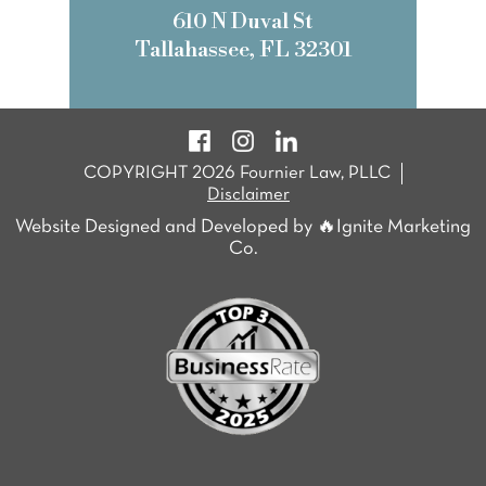
610 N Duval St
Tallahassee, FL 32301
COPYRIGHT 2026 Fournier Law, PLLC
Disclaimer
Website Designed and Developed by 🔥Ignite Marketing
Co.