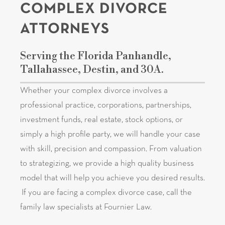
COMPLEX DIVORCE
ATTORNEYS
Serving the Florida Panhandle,
Tallahassee, Destin, and 30A.
Whether your complex divorce involves a
professional practice, corporations, partnerships,
investment funds, real estate, stock options, or
simply a high profile party, we will handle your case
with skill, precision and compassion. From valuation
to strategizing, we provide a high quality business
model that will help you achieve you desired results.
If you are facing a complex divorce case, call the
family law specialists at Fournier Law.