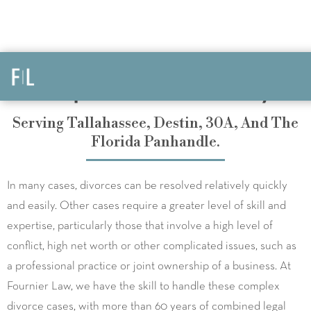
Complex Divorce Attorneys
Serving Tallahassee, Destin, 30A, And The
Florida Panhandle.
In many cases, divorces can be resolved relatively quickly
and easily. Other cases require a greater level of skill and
expertise, particularly those that involve a high level of
conflict, high net worth or other complicated issues, such as
a professional practice or joint ownership of a business. At
Fournier Law, we have the skill to handle these complex
divorce cases, with more than 60 years of combined legal