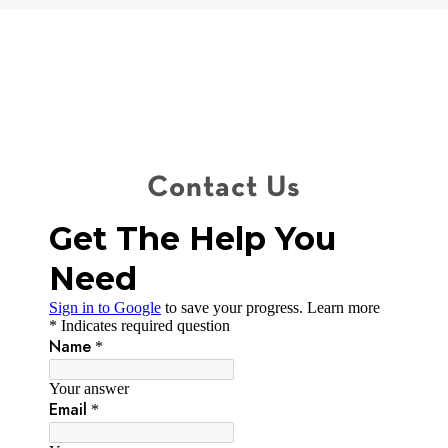
Contact Us