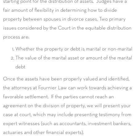
starting point for the distribution of assets. Judges have a
fair amount of flexibility in determining how to divide
property between spouses in divorce cases. Two primary
issues considered by the Court in the equitable distribution
process are:
Whether the property or debt is marital or non-marital
The value of the marital asset or amount of the marital
debt
Once the assets have been properly valued and identified,
the attorneys at Fournier Law can work towards achieving a
favorable settlement. If the parties cannot reach an
agreement on the division of property, we will present your
case at court, which may include presenting testimony from
expert witnesses (such as accountants, investment bankers,
actuaries and other financial experts).