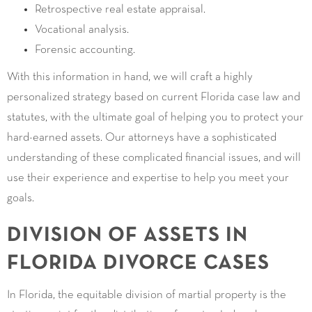
Retrospective real estate appraisal.
Vocational analysis.
Forensic accounting.
With this information in hand, we will craft a highly
personalized strategy based on current Florida case law and
statutes, with the ultimate goal of helping you to protect your
hard-earned assets. Our attorneys have a sophisticated
understanding of these complicated financial issues, and will
use their experience and expertise to help you meet your
goals.
DIVISION OF ASSETS IN
FLORIDA DIVORCE CASES
In Florida, the equitable division of martial property is the