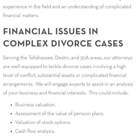
experience in the field and an understanding of complicated
financial matters.
FINANCIAL ISSUES IN
COMPLEX DIVORCE CASES
Serving the Tallahassee, Destin, and 30A areas, our attorneys
are well-equipped to tackle divorce cases involving a high
level of conflict, substantial assets or complicated financial
arrangements. We will engage experts to assist in an analysis
of your business and financial interests. This could include:
Business valuation.
Assessment of the value of pension plans.
Valuation of stock options.
Cash flow analysis.