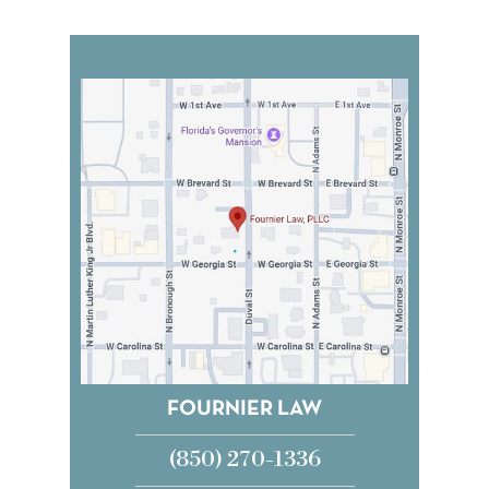
FOURNIER LAW
(850) 270-1336