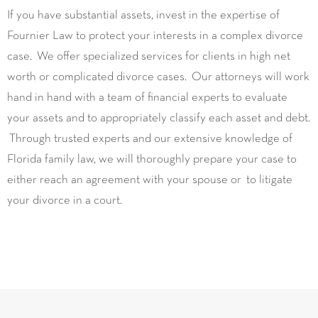
If you have substantial assets, invest in the expertise of
Fournier Law to protect your interests in a complex divorce
case. We offer specialized services for clients in high net
worth or complicated divorce cases. Our attorneys will work
hand in hand with a team of financial experts to evaluate
your assets and to appropriately classify each asset and debt.
Through trusted experts and our extensive knowledge of
Florida family law, we will thoroughly prepare your case to
either reach an agreement with your spouse or to litigate
your divorce in a court.