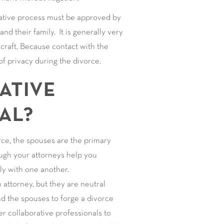
rative process must be approved by
nd their family. It is generally very
craft. Because contact with the
 of privacy during the divorce.
ATIVE
AL?
rce, the spouses are the primary
ough your attorneys help you
ly with one another.
attorney, but they are neutral
d the spouses to forge a divorce
r collaborative professionals to