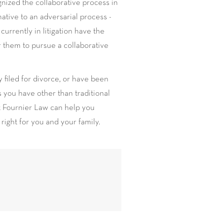
nized the collaborative process in
native to an adversarial process -
currently in litigation have the
or them to pursue a collaborative
y filed for divorce, or have been
 you have other than traditional
at Fournier Law can help you
 right for you and your family.