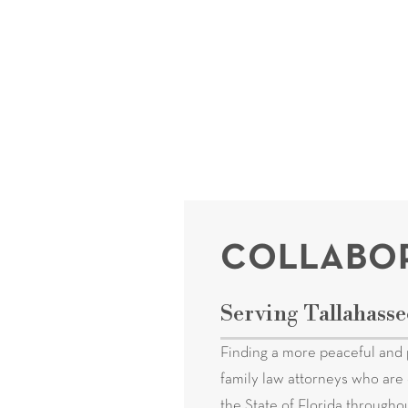
COLLABOR
Serving Tallahasse
Finding a more peaceful and 
family law attorneys who are 
the State of Florida througho