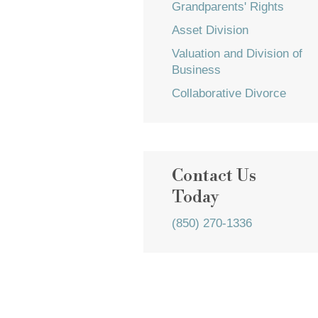
Grandparents' Rights
Asset Division
Valuation and Division of
Business
Collaborative Divorce
Contact Us
Today
(850) 270-1336