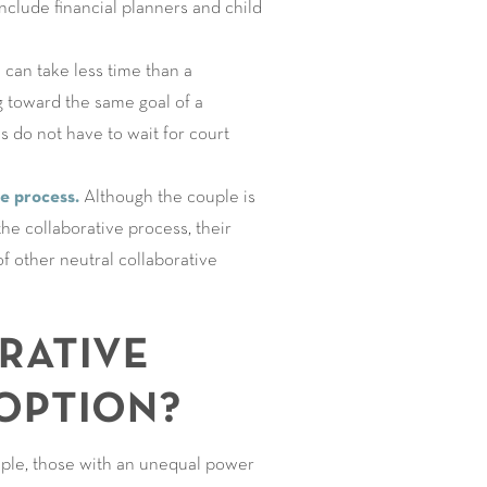
nclude financial planners and child
can take less time than a
g toward the same goal of a
es do not have to wait for court
he process.
Although the couple is
e collaborative process, their
f other neutral collaborative
RATIVE
OPTION?
ample, those with an unequal power