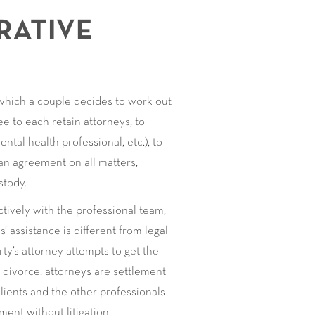
RATIVE
 which a couple decides to work out
e to each retain attorneys, to
ental health professional, etc.), to
 an agreement on all matters,
stody.
ctively with the professional team,
’ assistance is different from legal
ty’s attorney attempts to get the
e divorce, attorneys are settlement
 clients and the other professionals
ent without litigation.