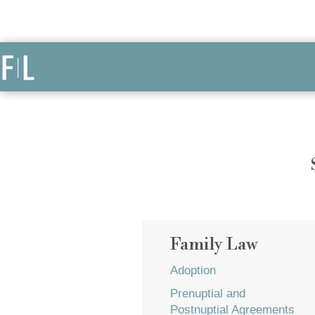
Family Law
Adoption
Prenuptial and
Postnuptial Agreements