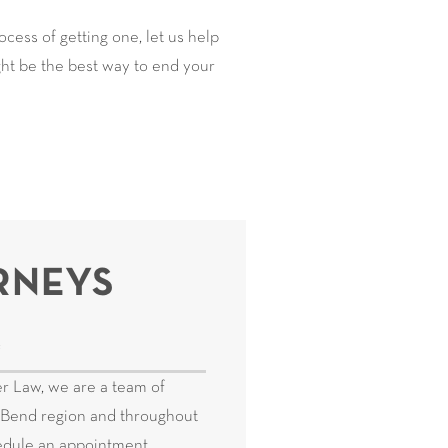
cess of getting one, let us help
ight be the best way to end your
RNEYS
e
r Law, we are a team of
ig Bend region and throughout
hedule an appointment.