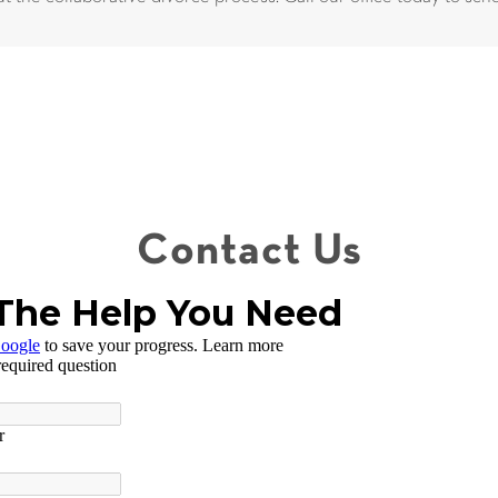
Contact Us