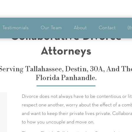
Testimonials
Our Team
About
Contact
(8
Collaborative Divorce
Attorneys
Serving Tallahassee, Destin, 30A, And Th
Florida Panhandle.
Divorce does not always have to be contentious or li
respect one another, worry about the effect of a comb
and want to keep their private lives private. Collabo
to how you uncouple and move on.