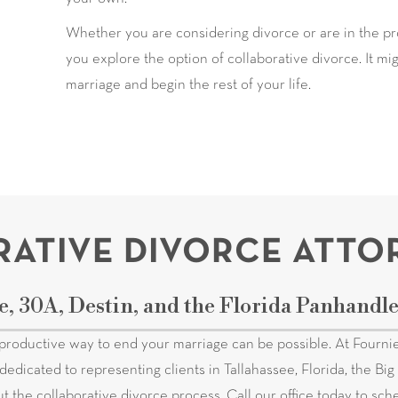
Whether you are considering divorce or are in the pro
you explore the option of collaborative divorce. It m
marriage and begin the rest of your life.
ATIVE DIVORCE ATTO
e, 30A, Destin, and the Florida Panhandl
productive way to end your marriage can be possible. At Fournie
dedicated to representing clients in Tallahassee, Florida, the B
ut the collaborative divorce process. Call our office today to sc