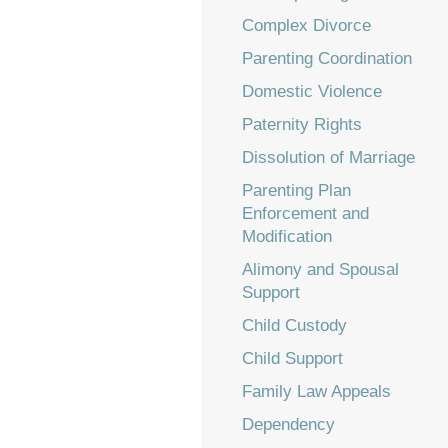
Complex Divorce
Parenting Coordination
Domestic Violence
Paternity Rights
Dissolution of Marriage
Parenting Plan
Enforcement and
Modification
Alimony and Spousal
Support
Child Custody
Child Support
Family Law Appeals
Dependency