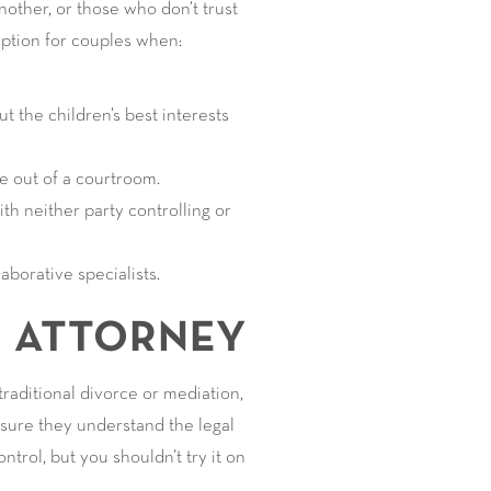
ther, or those who don’t trust
 option for couples when:
t the children’s best interests
ce out of a courtroom.
th neither party controlling or
aborative specialists.
N ATTORNEY
traditional divorce or mediation,
sure they understand the legal
ontrol, but you shouldn’t try it on