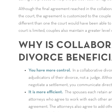
Although the final agreement reached in the collabo
the court, the agreement is customized to the couple a
different than one the court would have been able to 
court is limited, couples also maintain a greater level
WHY IS COLLABOR
DIVORCE BENEFICI
You have more control.
In a collaborative divo
adjudicators of their divorce, not a judge. Alth
negotiate a settlement, you communicate direct
It is more efficient.
The spouses each retain an 
attorneys who agree to work with each other an
agreement. The attorneys also agree to add othe