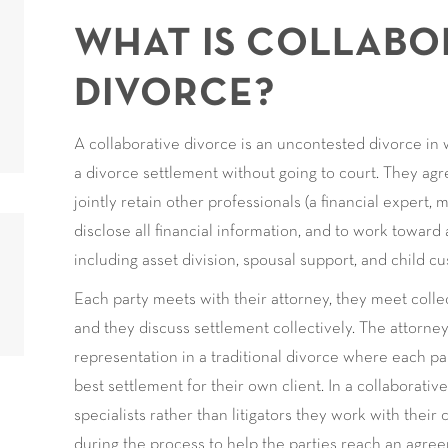
WHAT IS COLLABO
DIVORCE?
A collaborative divorce is an uncontested divorce in
a divorce settlement without going to court. They agre
jointly retain other professionals (a financial expert, m
disclose all financial information, and to work toward
including asset division, spousal support, and child cu
Each party meets with their attorney, they meet colle
and they discuss settlement collectively. The attorneys
representation in a traditional divorce where each par
best settlement for their own client. In a collaborativ
specialists rather than litigators they work with their
during the process to help the parties reach an agreem