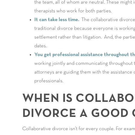
the team, all of whom are neutral. These might i
therapists who work for both parties.
It can take less time.
The collaborative divorce 
traditional divorce because everyone is workin
settlement rather than litigation. And, the parti
dates.
You get professional assistance throughout t
working jointly and communicating throughout th
attorneys are guiding them with the assistance o
professionals.
WHEN IS COLLABO
DIVORCE A GOOD 
Collaborative divorce isn’t for every couple. For ex