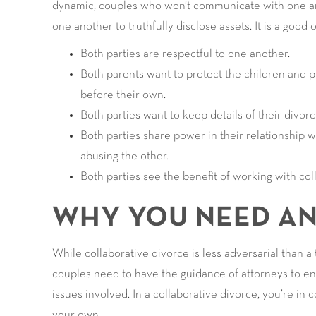
dynamic, couples who won’t communicate with one ano
one another to truthfully disclose assets. It is a good
Both parties are respectful to one another.
Both parents want to protect the children and pu
before their own.
Both parties want to keep details of their divor
Both parties share power in their relationship wi
abusing the other.
Both parties see the benefit of working with coll
WHY YOU NEED A
While collaborative divorce is less adversarial than a 
couples need to have the guidance of attorneys to en
issues involved. In a collaborative divorce, you’re in c
your own.