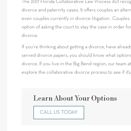
The 2017 Florida Collaborative Law Process Act recog
divorce and paternity cases. It offers couples an alter
even couples currently in divorce litigation. Couples 
option of asking the court to stay the case in order f
divorce.
If you’re thinking about getting a divorce, have alread
served divorce papers, you should know what options
divorce. If you live in the Big Bend region, our team 
explore the collaborative divorce process to see if it’s
Learn About Your Options
CALL US TODAY