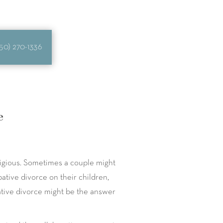
50) 270-1336
e
tigious. Sometimes a couple might
ative divorce on their children,
rative divorce might be the answer