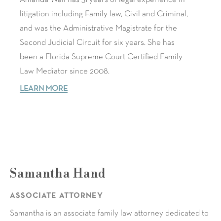
litigation including Family law, Civil and Criminal,
and was the Administrative Magistrate for the
Second Judicial Circuit for six years. She has
been a Florida Supreme Court Certified Family
Law Mediator since 2008.
LEARN MORE
Samantha Hand
ASSOCIATE ATTORNEY
Samantha is an associate family law attorney dedicated to