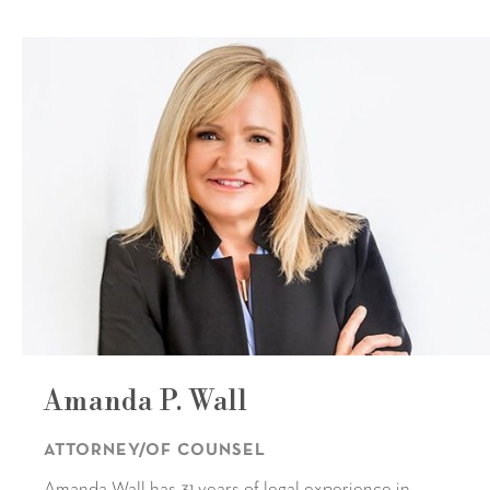
Amanda P. Wall
ATTORNEY/OF COUNSEL
Amanda Wall has 31 years of legal experience in