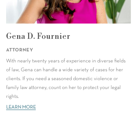
Gena D. Fournier
ATTORNEY
With nearly twenty years of experience in diverse fields
of law, Gena can handle a wide variety of cases for her
clients. If you need a seasoned domestic violence or
family law attorney, count on her to protect your legal
rights.
LEARN MORE