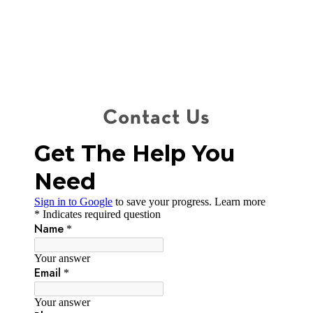
Contact Us