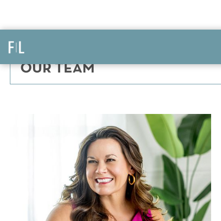
OUR TEAM