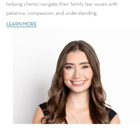
helping clients navigate their family law issues with
patience, compassion, and understanding.
LEARN MORE