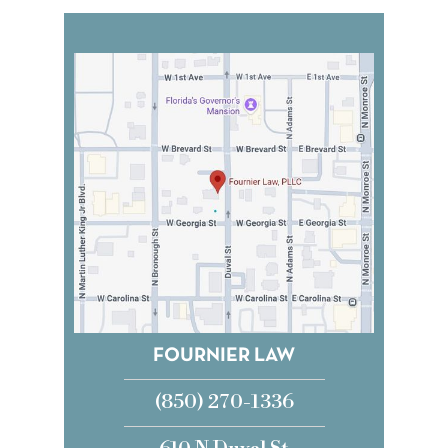
FOURNIER LAW
(850) 270-1336