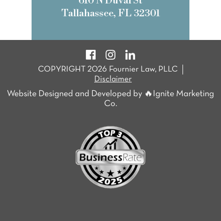
610 N Duval St
Tallahassee, FL 32301
COPYRIGHT 2026 Fournier Law, PLLC
Disclaimer
Website Designed and Developed by 🔥Ignite Marketing
Co.