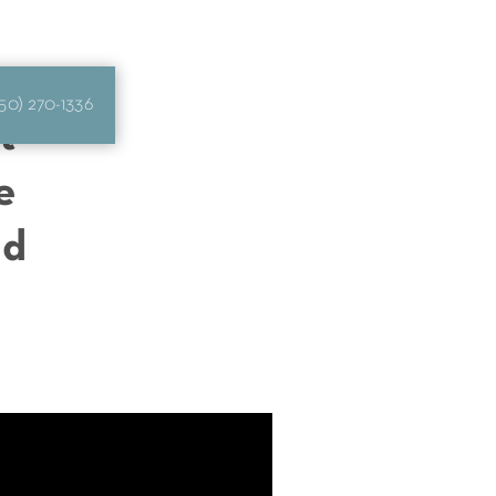
50) 270-1336
t
e
ld