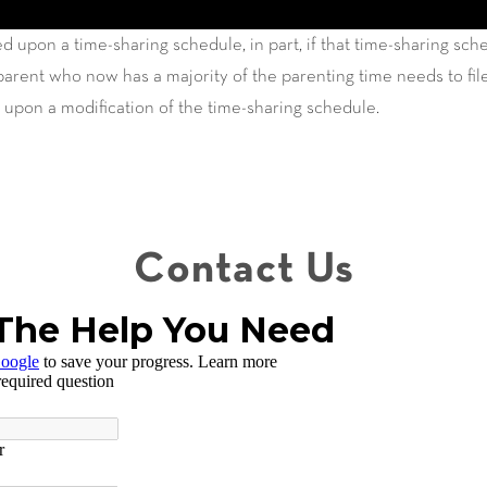
d upon a time-sharing schedule, in part, if that time-sharing sc
rent who now has a majority of the parenting time needs to file
 upon a modification of the time-sharing schedule.
Contact Us