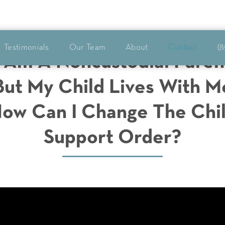
Testimonials
Our Team
About
Contact
(8
I Am A Noncustodial Paren
But My Child Lives With M
ow Can I Change The Chi
Support Order?