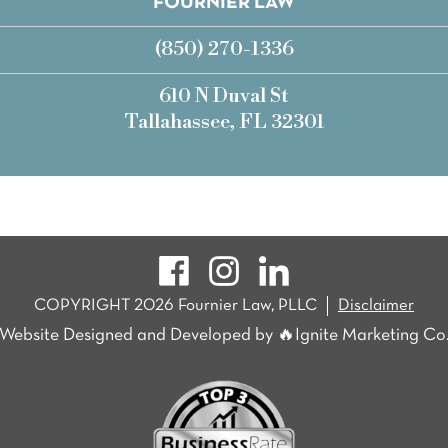
FOURNIER LAW
(850) 270-1336
610 N Duval St
Tallahassee, FL 32301
COPYRIGHT 2026 Fournier Law, PLLC
Disclaimer
Website Designed and Developed by 🔥Ignite Marketing Co