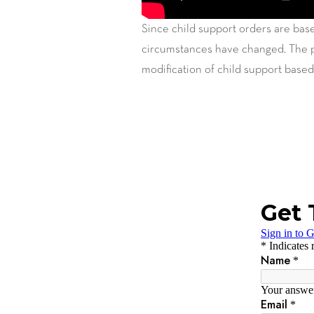
Since child support orders are base
circumstances have changed. The pa
modification of child support based