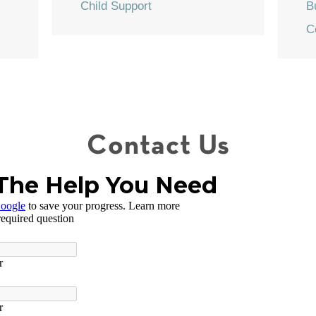
Child Support
B
C
Contact Us