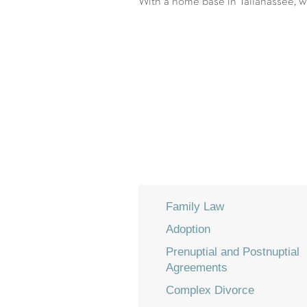
With a home base in Tallahassee, we
Family Law
Adoption
Prenuptial and Postnuptial
Agreements
Complex Divorce