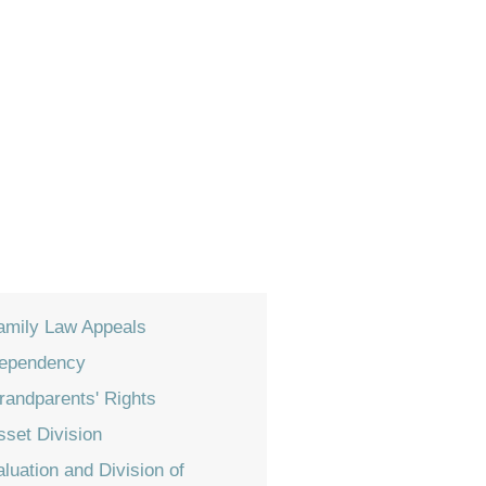
amily Law Appeals
ependency
randparents' Rights
sset Division
aluation and Division of