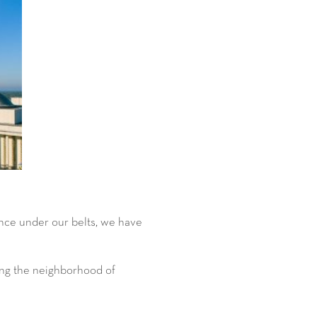
ence under our belts, we have
ding the neighborhood of