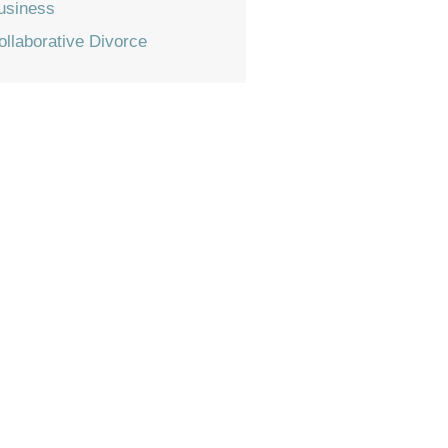
usiness
ollaborative Divorce