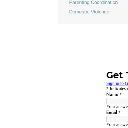
Parenting Coordination
Domestic Violence