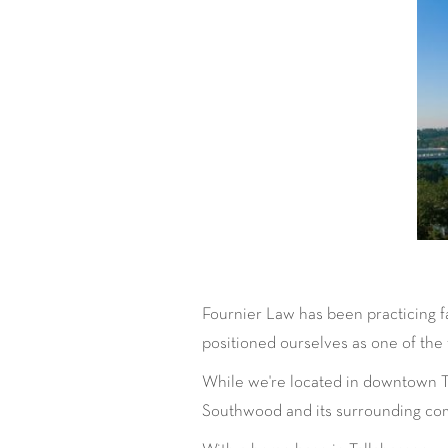
Fournier Law has been practicing f
positioned ourselves as one of the to
While we're located in downtown Tal
Southwood and its surrounding co