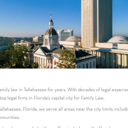
amily law in Tallahassee for years. With decades of legal experi
p legal firms in Florida's capital city for Family Law.
lahassee, Florida, we serve all areas near the city limits inclu
mmunities.