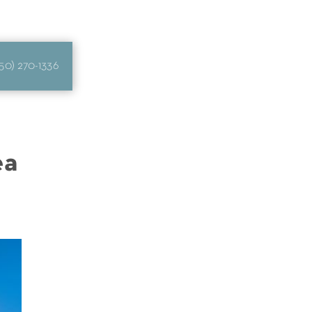
50) 270-1336
ea