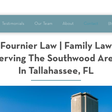
Testimonials
Our Team
About
Contact
(8
Fournier Law | Family Law
erving The Southwood Ar
In Tallahassee, FL