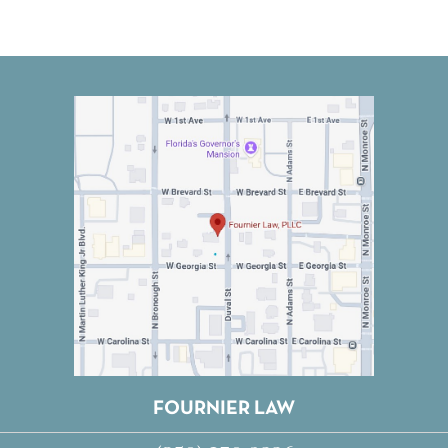
FOURNIER LAW