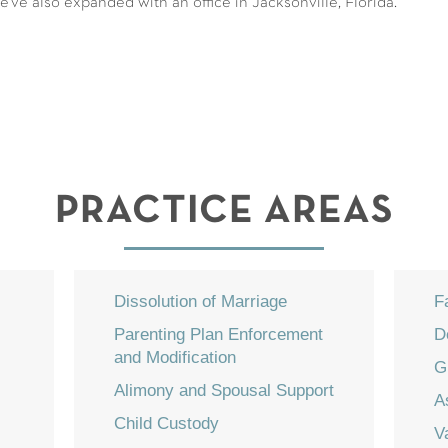
've also expanded with an office in Jacksonville, Florida.
PRACTICE AREAS
Dissolution of Marriage
F
Parenting Plan Enforcement
D
and Modification
G
Alimony and Spousal Support
A
Child Custody
V