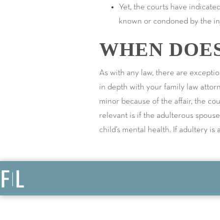
Yet, the courts have indicated
known or condoned by the inj
WHEN DOES
As with any law, there are exceptio
in depth with your family law attor
minor because of the affair, the c
relevant is if the adulterous spous
child’s mental health. If adultery i