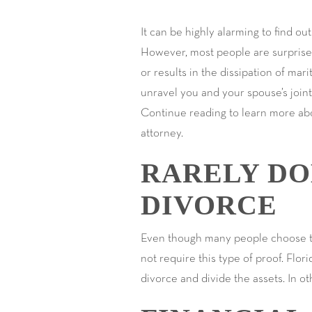
It can be highly alarming to find o
However, most people are surprised t
or results in the dissipation of mari
unravel you and your spouse’s joint 
Continue reading to learn more abo
attorney.
RARELY DO
DIVORCE
Even though many people choose to h
not require this type of proof. Flor
divorce and divide the assets. In ot