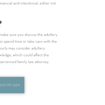
nancial and intentional, either not
?
, make sure you discuss the adultery
 to spend time or take care with the
courts may consider adultery
owledge, which could affect the
xperienced family law attorney.
50) 270-1336