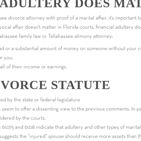
 ADULTERY DOES MA
ee divorce attorney with proof of a marital affair, it’s important t
ical affair doesn’t matter in Florida courts, financial adultery 
lahassee family law or Tallahassee alimony attorney:
oad or a substantial amount of money on someone without your c
m you;
 all of their income or earnings.
IVORCE STATUTE
sed by the state or federal legislature
 seem to offer a dissenting view to the previous comments. In par
sidered by the courts.
 61.075 and 61.08 indicate that adultery and other types of marit
t suggests the “injured” spouse should receive more assets than t