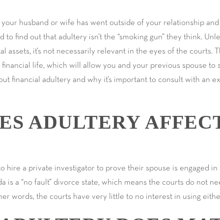
ut your husband or wife has went outside of your relationship and 
o find out that adultery isn’t the “smoking gun” they think. Unles
tal assets, it’s not necessarily relevant in the eyes of the courts. T
financial life, which will allow you and your previous spouse to s
ut financial adultery and why it’s important to consult with an 
ES ADULTERY AFFEC
ire a private investigator to prove their spouse is engaged in a
ida is a “no fault” divorce state, which means the courts do not ne
her words, the courts have very little to no interest in using eith