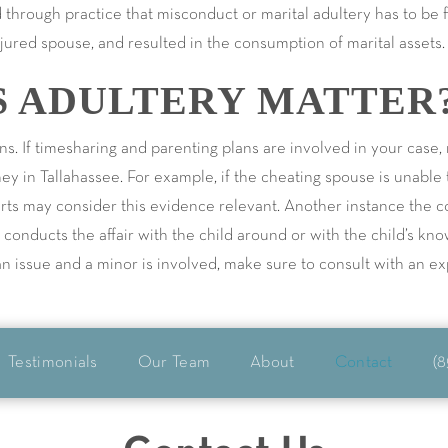
 through practice that misconduct or marital adultery has to be fi
ured spouse, and resulted in the consumption of marital assets.
 ADULTERY MATTER
ns. If timesharing and parenting plans are involved in your case
ney in Tallahassee. For example, if the cheating spouse is unable
ourts may consider this evidence relevant. Another instance the 
e conducts the affair with the child around or with the child’s kn
s an issue and a minor is involved, make sure to consult with an e
Testimonials
Our Team
About
Contact
(8