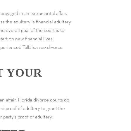
engaged in an extramarital affair.
s the adultery is financial adultery
he overall goal of the court is to
tart on new financial lives.
experienced Tallahassee divorce
T YOUR
n affair, Florida divorce courts do
ed proof of adultery to grant the
er party’s proof of adultery.