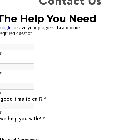
Contact Us