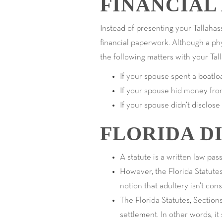
FINANCIAL
Instead of presenting your Tallahass
financial paperwork. Although a phys
the following matters with your Tal
If your spouse spent a boatl
If your spouse hid money fro
If your spouse didn’t disclose
FLORIDA D
A statute is a written law pas
However, the Florida Statutes
notion that adultery isn’t con
The Florida Statutes, Sections
settlement. In other words, i