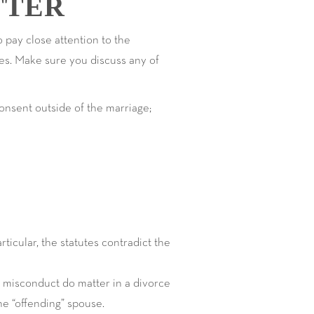
TTER
o pay close attention to the
does. Make sure you discuss any of
onsent outside of the marriage;
ticular, the statutes contradict the
al misconduct do matter in a divorce
he “offending” spouse.