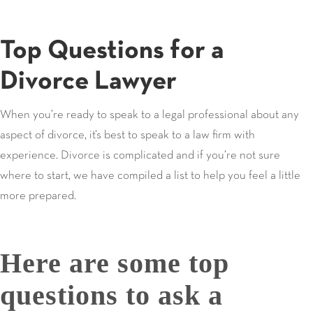
Top Questions for a
Divorce Lawyer
When you’re ready to speak to a legal professional about any
aspect of divorce, it’s best to speak to a law firm with
experience. Divorce is complicated and if you’re not sure
where to start, we have compiled a list to help you feel a little
more prepared.
Here are some top
questions to ask a