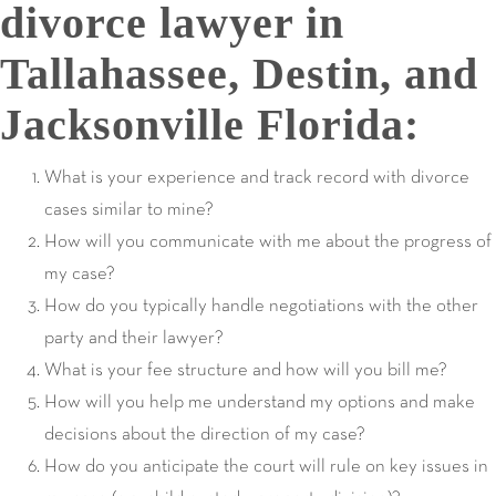
divorce lawyer in
Tallahassee, Destin, and
Jacksonville Florida:
What is your experience and track record with divorce
cases similar to mine?
How will you communicate with me about the progress of
my case?
How do you typically handle negotiations with the other
party and their lawyer?
What is your fee structure and how will you bill me?
How will you help me understand my options and make
decisions about the direction of my case?
How do you anticipate the court will rule on key issues in