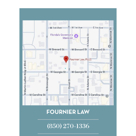
FOURNIER LAW
(850) 270-1336