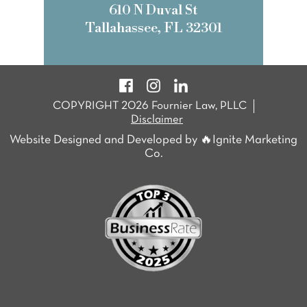
610 N Duval St
Tallahassee, FL 32301
COPYRIGHT 2026 Fournier Law, PLLC
Disclaimer
Website Designed and Developed by 🔥Ignite Marketing
Co.