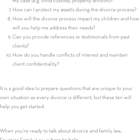
my case (e.g. child custody, property division)?
assets
How can I protect my
during the divorce process?
How will the divorce process impact my children and how
will you help me address their needs?
Can you provide references or testimonials from past
clients?
How do you handle conflicts of interest and maintain
client confidentiality?
It is a good idea to prepare questions that are unique to your
own situation as every divorce is different, but these ten will
help you get started.
When you’re ready to talk about divorce and family law,