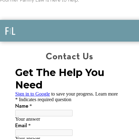
here to help
Fournier Family Law is
.
Contact Us