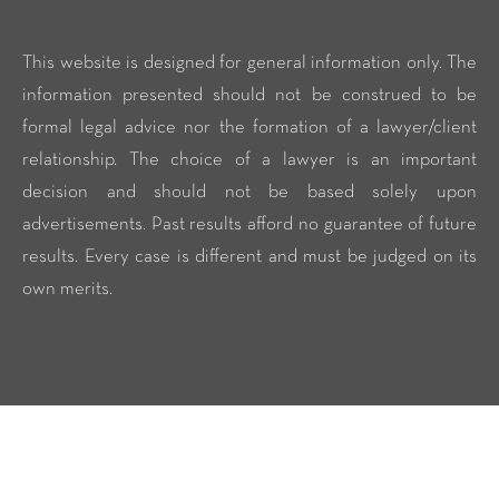
This website is designed for general information only. The
information presented should not be construed to be
formal legal advice nor the formation of a lawyer/client
relationship. The choice of a lawyer is an important
decision and should not be based solely upon
advertisements. Past results afford no guarantee of future
results. Every case is different and must be judged on its
own merits.