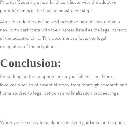
Priority: "Securing a new birth certificate with the adoptive
parents' names is the final administrative step."
After the adoption is finalized, adoptive parents can obtain a
new birth certificate with their names listed as the legal parents
of the adopted child. This document reflects the legal
recognition of the adoption.
Conclusion:
Embarking on the adoption journey in Tallahassee, Florida,
involves a series of essential steps, from thorough research and
home studies to legal petitions and finalization proceedings.
When you’re ready to seek personalized guidance and support