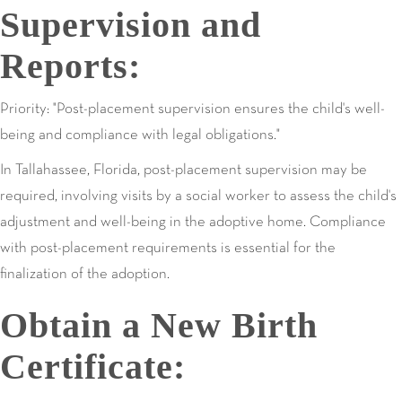
Supervision and
Reports:
Priority: "Post-placement supervision ensures the child's well-
being and compliance with legal obligations."
In Tallahassee, Florida, post-placement supervision may be
required, involving visits by a social worker to assess the child's
adjustment and well-being in the adoptive home. Compliance
with post-placement requirements is essential for the
finalization of the adoption.
Obtain a New Birth
Certificate: