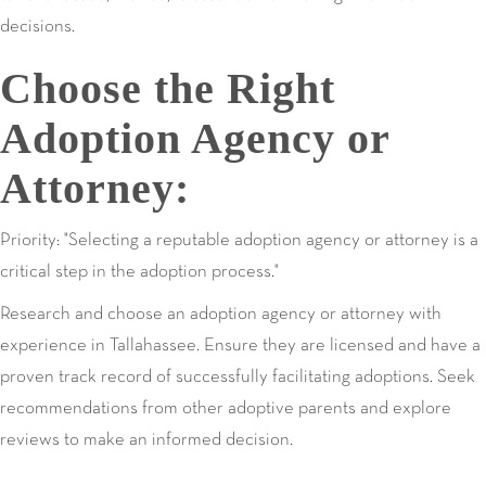
decisions.
Choose the Right
Adoption Agency or
Attorney:
Priority: "Selecting a reputable adoption agency or attorney is a
critical step in the adoption process."
Research and choose an adoption agency or attorney with
experience in Tallahassee. Ensure they are licensed and have a
proven track record of successfully facilitating adoptions. Seek
recommendations from other adoptive parents and explore
reviews to make an informed decision.