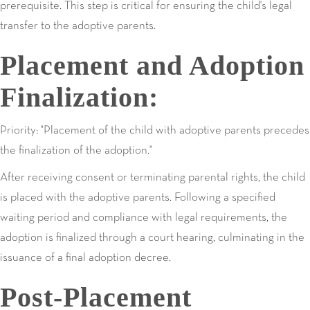
prerequisite. This step is critical for ensuring the child's legal
transfer to the adoptive parents.
Placement and Adoption
Finalization:
Priority: "Placement of the child with adoptive parents precedes
the finalization of the adoption."
After receiving consent or terminating parental rights, the child
is placed with the adoptive parents. Following a specified
waiting period and compliance with legal requirements, the
adoption is finalized through a court hearing, culminating in the
issuance of a final adoption decree.
Post-Placement