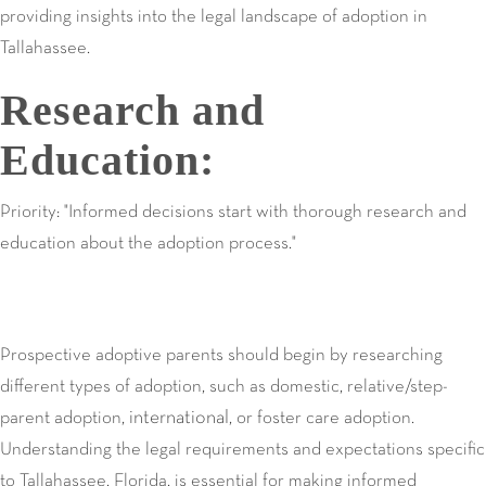
providing insights into the legal landscape of adoption in
Tallahassee.
Research and
Education:
Priority: "Informed decisions start with thorough research and
education about the adoption process."
Prospective adoptive parents should begin by researching
different types of adoption, such as domestic, relative/step-
international
parent adoption,
, or foster care adoption.
Understanding the legal requirements and expectations specific
to Tallahassee, Florida, is essential for making informed