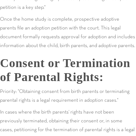
petition is a key step."
Once the home study is complete, prospective adoptive
parents file an adoption petition with the court. This legal
document formally requests approval for adoption and includes
information about the child, birth parents, and adoptive parents.
Consent or Termination
of Parental Rights:
Priority: "Obtaining consent from birth parents or terminating
parental rights is a legal requirement in adoption cases."
In cases where the birth parents' rights have not been
previously terminated, obtaining their consent or, in some
cases, petitioning for the termination of parental rights is a legal