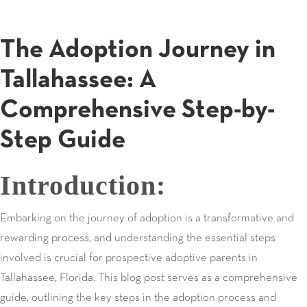
The Adoption Journey in
Tallahassee: A
Comprehensive Step-by-
Step Guide
Introduction:
Embarking on the journey of adoption is a transformative and
rewarding process, and understanding the essential steps
involved is crucial for prospective adoptive parents in
Tallahassee, Florida. This blog post serves as a comprehensive
guide, outlining the key steps in the adoption process and