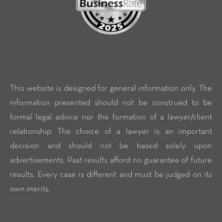
This website is designed for general information only. The
information presented should not be construed to be
formal legal advice nor the formation of a lawyer/client
relationship. The choice of a lawyer is an important
decision and should not be based solely upon
advertisements. Past results afford no guarantee of future
results. Every case is different and must be judged on its
own merits.