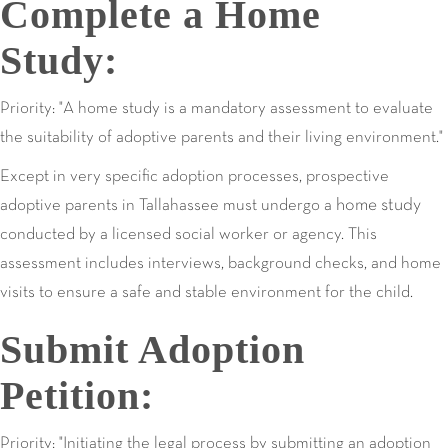
Complete a Home
Study:
Priority: "A home study is a mandatory assessment to evaluate
the suitability of adoptive parents and their living environment."
Except in very specific adoption processes, prospective
home study
adoptive parents in Tallahassee must undergo a
conducted by a licensed social worker or agency. This
assessment includes interviews, background checks, and home
visits to ensure a safe and stable environment for the child.
Submit Adoption
Petition:
Priority: "Initiating the legal process by submitting an adoption