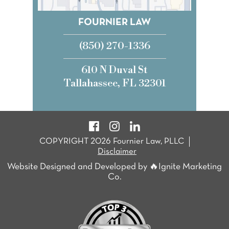
FOURNIER LAW
(850) 270-1336
610 N Duval St
Tallahassee, FL 32301
COPYRIGHT 2026 Fournier Law, PLLC
Disclaimer
Website Designed and Developed by 🔥Ignite Marketing
Co.