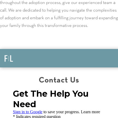
a
throughout the adoption process, give our experienced team
call
. We are dedicated to helping you navigate the complexities
of adoption and embark on a fulfilling journey toward expanding
your family through this transformative process.
Contact Us