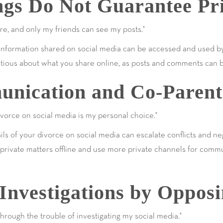
ings Do Not Guarantee Pr
re, and only my friends can see my posts."
s, information shared on social media can be accessed and used b
cautious about what you share online, as posts and comments can 
nication and Co-Parent
orce on social media is my personal choice."
tails of your divorce on social media can escalate conflicts and n
ep private matters offline and use more private channels for comm
Investigations by Oppos
rough the trouble of investigating my social media."