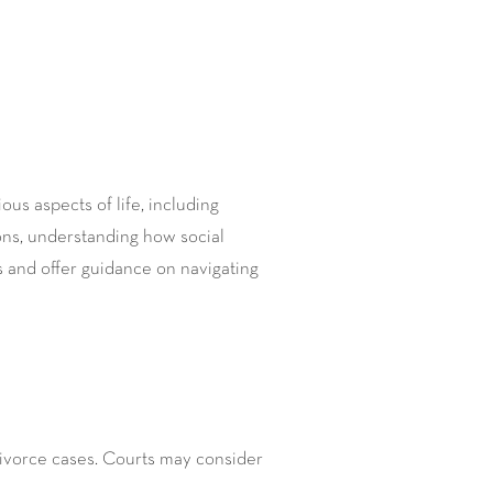
ous aspects of life, including
ions, understanding how social
ns and offer guidance on navigating
ivorce cases. Courts may consider