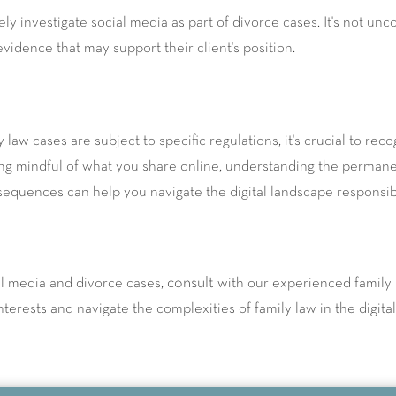
nely investigate social media as part of divorce cases. It's not 
 evidence that may support their client's position.
 law cases are subject to specific regulations, it's crucial to rec
g mindful of what you share online, understanding the permanen
nsequences can help you navigate the digital landscape responsib
consult
al media and divorce cases,
with our experienced family 
terests and navigate the complexities of family law in the digital