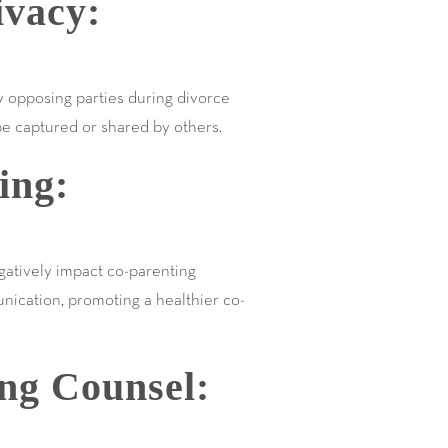
ivacy:
y opposing parties during divorce
be captured or shared by others.
ing:
egatively impact co-parenting
unication, promoting a healthier co-
ing Counsel: