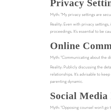
Privacy Sett
Myth: "My privacy settings are secu
Reality: Even with privacy setting
proceedings. It's essential to be 
Online Commu
Myth: "Communicating about the div
Reality: Publicly discussing the de
relationships. It's advisable to ke
parenting dynamic.
Social Media 
Myth: "Opposing counsel won't go th