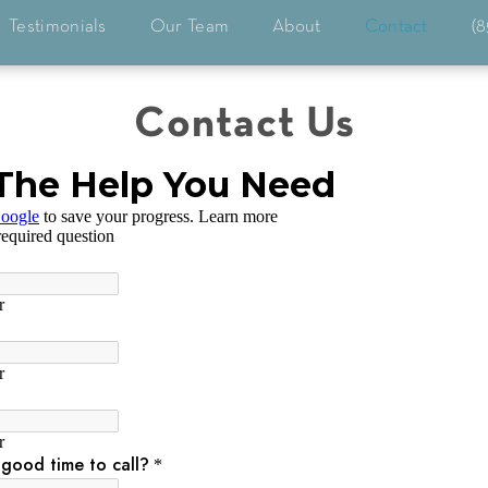
Testimonials
Our Team
About
Contact
(8
Contact Us