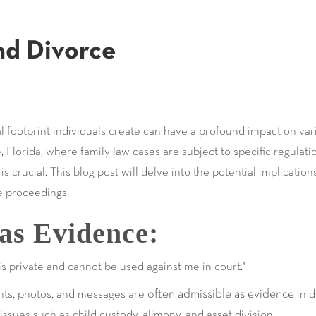
nd Divorce
tal footprint individuals create can have a profound impact on vari
, Florida, where family law cases are subject to specific regulat
s crucial. This blog post will delve into the potential implicatio
e proceedings.
as Evidence:
is private and cannot be used against me in court."
often admissible as evidence
nts, photos, and messages are
in d
ssues such as child custody, alimony, and asset division.