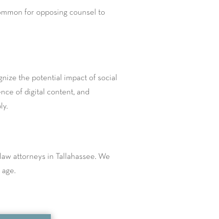
uncommon for opposing counsel to
ognize the potential impact of social
ce of digital content, and
ly.
law attorneys in Tallahassee. We
 age.