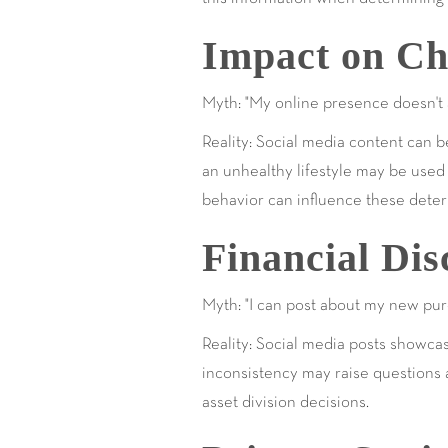
Impact on Ch
Myth: "My online presence doesn't a
Reality: Social media content can 
an unhealthy lifestyle may be used a
behavior can influence these deter
Financial Dis
Myth: "I can post about my new pur
Reality: Social media posts showcas
inconsistency may raise questions a
asset division decisions.