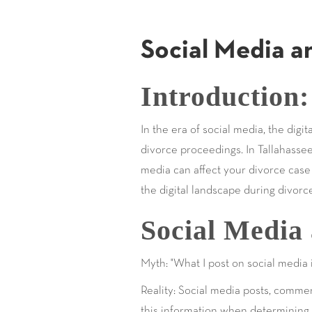
Social Media a
Introduction:
In the era of social media, the digi
divorce proceedings. In Tallahassee
media can affect your divorce case i
the digital landscape during divorc
Social Media 
Myth: "What I post on social media 
Reality: Social media posts, comme
this information when determining i