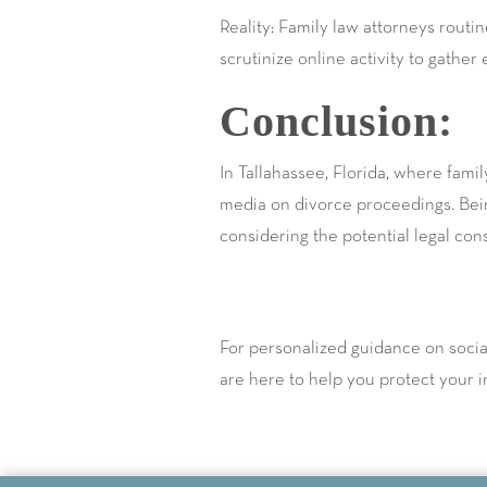
Reality: Family law attorneys routi
scrutinize online activity to gather
Conclusion:
In Tallahassee, Florida, where family
media on divorce proceedings. Bein
considering the potential legal co
For personalized guidance on soci
are here to help you protect your in