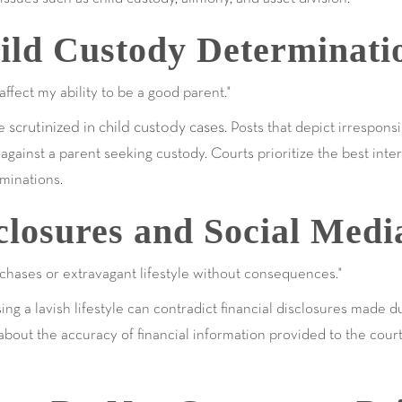
ild Custody Determinati
ffect my ability to be a good parent."
scrutinized in child custody cases
be
. Posts that depict irrespons
gainst a parent seeking custody. Courts prioritize the best inter
minations.
closures and Social Medi
chases or extravagant lifestyle without consequences."
ing a lavish lifestyle can contradict financial disclosures made 
bout the accuracy of financial information provided to the court,