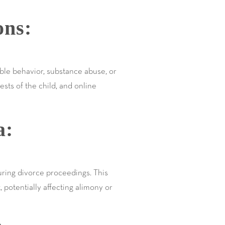
ons:
ible behavior, substance abuse, or
ests of the child, and online
a:
during divorce proceedings. This
 potentially affecting alimony or