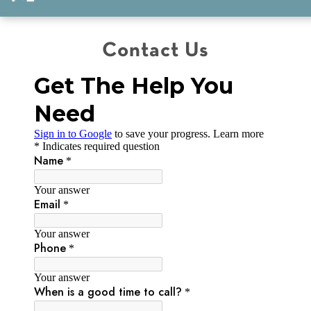
Contact Us