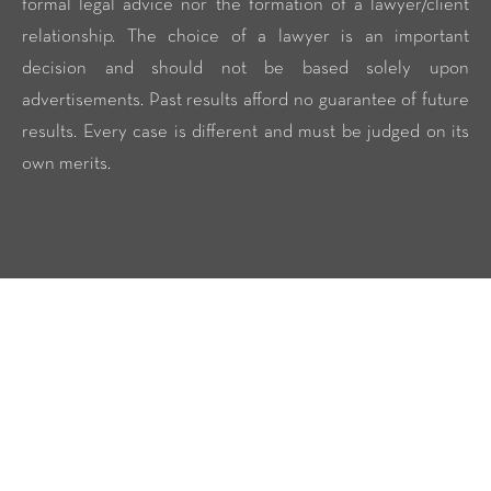
formal legal advice nor the formation of a lawyer/client
relationship. The choice of a lawyer is an important
decision and should not be based solely upon
advertisements. Past results afford no guarantee of future
results. Every case is different and must be judged on its
own merits.