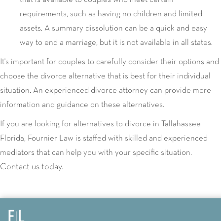
requirements, such as having no children and limited
assets. A summary dissolution can be a quick and easy
way to end a marriage, but it is not available in all states.
It's important for couples to carefully consider their options and
choose the divorce alternative that is best for their individual
situation. An experienced divorce attorney can provide more
information and guidance on these alternatives.
If you are looking for alternatives to divorce in Tallahassee
Florida, Fournier Law is staffed with skilled and experienced
mediators that can help you with your specific situation.
Contact us today.