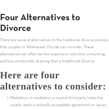
Four Alternatives to
Divorce
There are several alternatives to the traditional divorce process
that couples in Tallahassee, Florida can consider. These
alternatives can often be less expensive, less time-consuming,
traditional divorce
and less emotionally draining than a
.
Here are four
alternatives to consider:
Mediation
: In mediation, a neutral third party helps the
couple reach a mutually acceptable agreement on issues