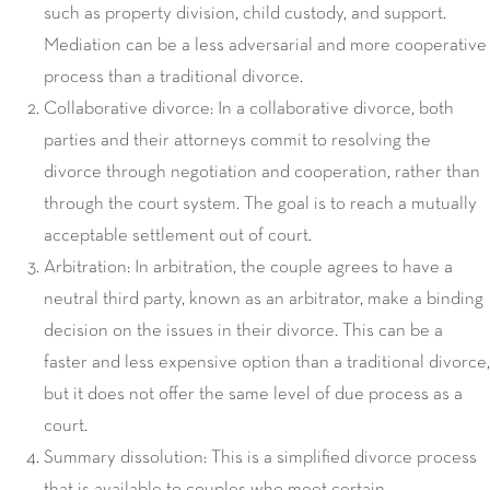
such as property division, child custody, and support.
Mediation can be a less adversarial and more cooperative
process than a traditional divorce.
Collaborative divorce: In a collaborative divorce, both
parties and their attorneys commit to resolving the
divorce through negotiation and cooperation, rather than
through the court system. The goal is to reach a mutually
acceptable settlement out of court.
Arbitration: In arbitration, the couple agrees to have a
neutral third party, known as an arbitrator, make a binding
decision on the issues in their divorce. This can be a
faster and less expensive option than a traditional divorce,
but it does not offer the same level of due process as a
court.
Summary dissolution: This is a simplified divorce process
that is available to couples who meet certain