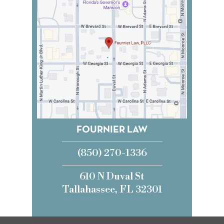
FOURNIER LAW
(850) 270-1336
610 N Duval St
Tallahassee, FL 32301