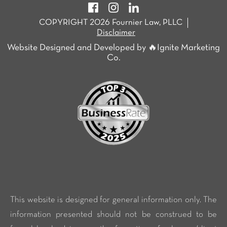
COPYRIGHT 2026 Fournier Law, PLLC
Disclaimer
Website Designed and Developed by 🔥Ignite Marketing
Co.
This website is designed for general information only. The
information presented should not be construed to be