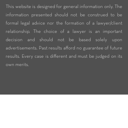
This website is designed for general information only. The
information presented should not be construed to be
formal legal advice nor the formation of a lawyer/client
relationship. The choice of a lawyer is an important
decision and should not be based solely upon
advertisements. Past results afford no guarantee of future
results. Every case is different and must be judged on its
own merits.