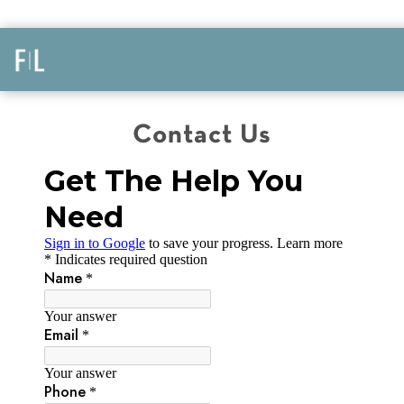
Contact Us