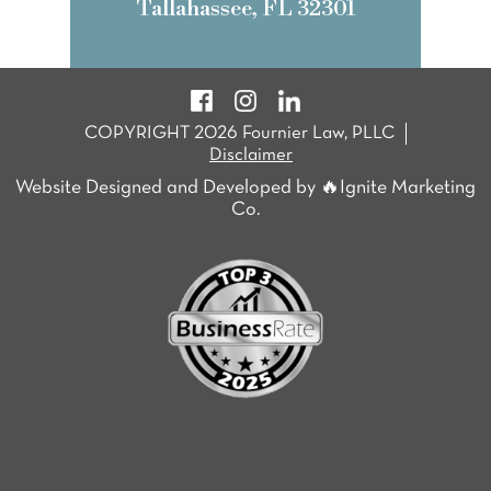
Tallahassee, FL 32301
COPYRIGHT 2026 Fournier Law, PLLC
Disclaimer
Website Designed and Developed by 🔥Ignite Marketing
Co.