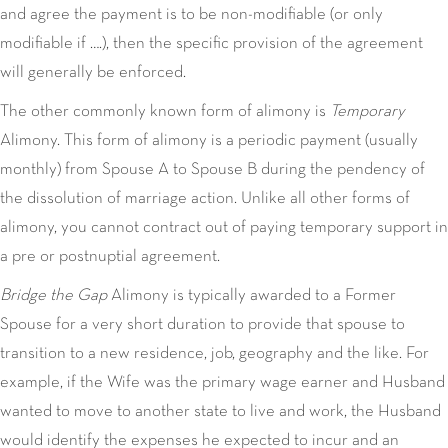
and agree the payment is to be non-modifiable (or only
modifiable if ….), then the specific provision of the agreement
will generally be enforced.
The other commonly known form of alimony is
Temporary
Alimony. This form of alimony is a periodic payment (usually
monthly) from Spouse A to Spouse B during the pendency of
the dissolution of marriage action. Unlike all other forms of
alimony, you cannot contract out of paying temporary support in
a pre or postnuptial agreement.
Bridge the Gap
Alimony is typically awarded to a Former
Spouse for a very short duration to provide that spouse to
transition to a new residence, job, geography and the like. For
example, if the Wife was the primary wage earner and Husband
wanted to move to another state to live and work, the Husband
would identify the expenses he expected to incur and an