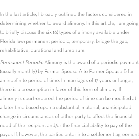
In the last article, I broadly outlined the factors considered in
determining whether to award alimony. In this article, I am going
to briefly discuss the six (6) types of alimony available under
Florida law: permanent periodic, temporary, bridge the gap,
rehabilitative, durational and lump sum.
Permanent Periodic
Alimony is the award of a periodic payment
(usually monthly) by Former Spouse A to Former Spouse B for
an indefinite period of time. In marriages of 17 years or longer,
there is a presumption in favor of this form of alimony. If
alimony is court-ordered, the period of time can be modified at
a later time based upon a substantial, material, unanticipated
change in circumstances of either party to affect the financial
need of the recipient and/or the financial ability to pay of the
payor. If, however, the parties enter into a settlement agreement