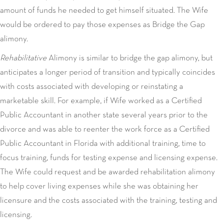
amount of funds he needed to get himself situated. The Wife
would be ordered to pay those expenses as Bridge the Gap
alimony.
Rehabilitative
Alimony is similar to bridge the gap alimony, but
anticipates a longer period of transition and typically coincides
with costs associated with developing or reinstating a
marketable skill. For example, if Wife worked as a Certified
Public Accountant in another state several years prior to the
divorce and was able to reenter the work force as a Certified
Public Accountant in Florida with additional training, time to
focus training, funds for testing expense and licensing expense.
The Wife could request and be awarded rehabilitation alimony
to help cover living expenses while she was obtaining her
licensure and the costs associated with the training, testing and
licensing.