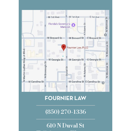
FOURNIER LAW
(850) 270-1336
610 N Duval St