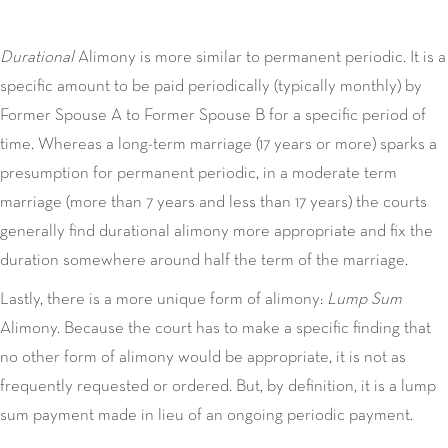
Durational
Alimony is more similar to permanent periodic. It is a
specific amount to be paid periodically (typically monthly) by
Former Spouse A to Former Spouse B for a specific period of
time. Whereas a long-term marriage (17 years or more) sparks a
presumption for permanent periodic, in a moderate term
marriage (more than 7 years and less than 17 years) the courts
generally find durational alimony more appropriate and fix the
duration somewhere around half the term of the marriage.
Lastly, there is a more unique form of alimony:
Lump Sum
Alimony. Because the court has to make a specific finding that
no other form of alimony would be appropriate, it is not as
frequently requested or ordered. But, by definition, it is a lump
sum payment made in lieu of an ongoing periodic payment.