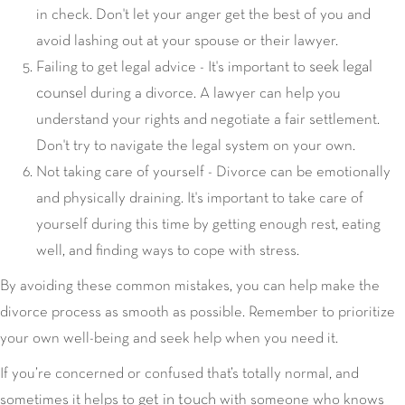
in check. Don't let your anger get the best of you and
avoid lashing out at your spouse or their lawyer.
seek legal
Failing to get legal advice - It's important to
counsel
during a divorce. A lawyer can help you
understand your rights and negotiate a fair settlement.
Don't try to navigate the legal system on your own.
Not taking care of yourself - Divorce can be emotionally
and physically draining. It's important to take care of
yourself during this time by getting enough rest, eating
well, and finding ways to cope with stress.
By avoiding these common mistakes, you can help make the
divorce process as smooth as possible. Remember to prioritize
your own well-being and seek help when you need it.
If you’re concerned or confused that’s totally normal, and
get in touch
sometimes it helps to
with someone who knows