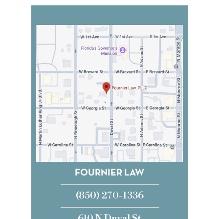
FOURNIER LAW
(850) 270-1336
610 N Duval St