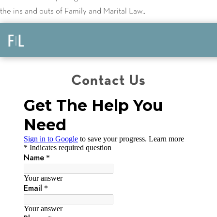
the ins and outs of Family and Marital Law..
Contact Us