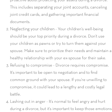
proactive about protecting your assets during a divorce.
separating your joint accounts
This includes
, canceling
joint credit cards, and gathering important financial
documents.
Neglecting your children
- Your children's well-being
should be your top priority during a divorce. Don't use
your children as pawns or try to turn them against your
spouse. Make sure to prioritize their needs and maintain a
healthy relationship with your ex-spouse for their sake.
Refusing to compromise - Divorce requires compromise.
It's important to be open to negotiation and to find
common ground with your spouse. If you're unwilling to
compromise, it could lead to a lengthy and costly legal
battle.
Lashing out in anger - It's normal to feel angry and hurt
during a divorce, but it's important to keep those emotions