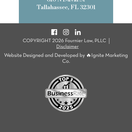
Tallahassee, FL 32301
COPYRIGHT 2026 Fournier Law, PLLC
Disclaimer
Website Designed and Developed by 🔥Ignite Marketing
Co.