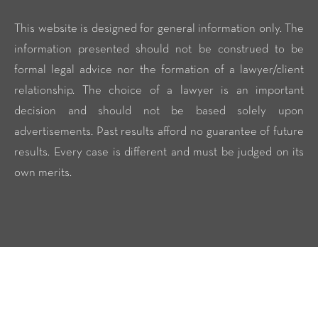
This website is designed for general information only. The
information presented should not be construed to be
formal legal advice nor the formation of a lawyer/client
relationship. The choice of a lawyer is an important
decision and should not be based solely upon
advertisements. Past results afford no guarantee of future
results. Every case is different and must be judged on its
own merits.