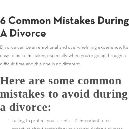
6 Common Mistakes During
A Divorce
Divorce can be an emotional and overwhelming experience. It's
easy to make mistakes, especially when you're going through a
difficult time and this one is no different.
Here are some common
mistakes to avoid during
a divorce:
Failing to protect your assets - It's important to be