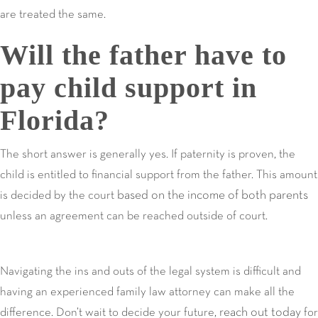
are treated the same.
Will the father have to
pay child support in
Florida?
The short answer is generally yes. If paternity is proven, the
child is entitled to financial support from the father. This amount
based on the income of both parents
is decided by the court
unless an agreement can be reached outside of court.
Navigating the ins and outs of the legal system is difficult and
having an experienced family law attorney can make all the
reach out today
difference. Don’t wait to decide your future,
for