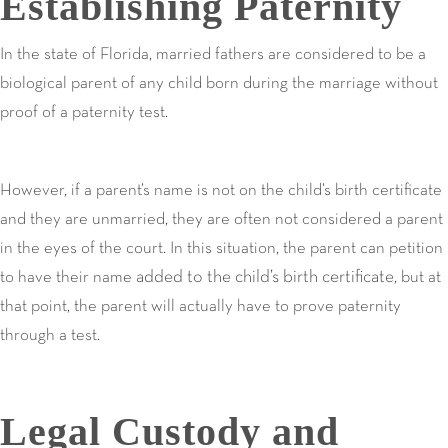
Establishing Paternity
In the state of Florida, married fathers are considered to be a
biological parent of any child born during the marriage without
proof of a paternity test.
However, if a parent’s name is not on the child’s birth certificate
and they are unmarried, they are often not considered a parent
in the eyes of the court. In this situation, the parent can petition
added to the child’s birth certificate
to have their name
, but at
that point, the parent will actually have to prove paternity
through a test.
Legal Custody and