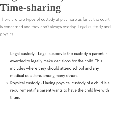
Time-sharing
There are two types of custody at play here as far as the court
Legal custody and
is concerned and they don’t always overlap.
physical.
Legal custody - Legal custody is the custody a parent is
awarded to legally make decisions for the child. This
includes where they should attend school and any
medical decisions among many others.
Physical custody - Having physical custody of a child is a
requirement if a parent wants to have the child live with
them.