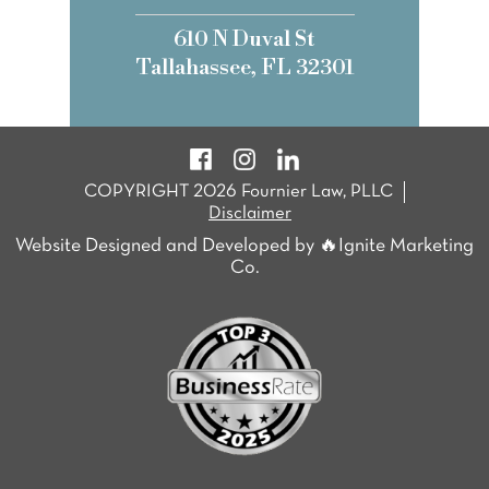
610 N Duval St
Tallahassee, FL 32301
COPYRIGHT 2026 Fournier Law, PLLC
Disclaimer
Website Designed and Developed by 🔥Ignite Marketing
Co.