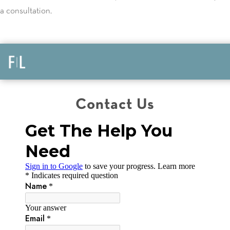
a consultation.
Contact Us