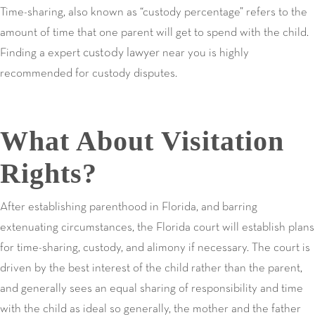
Time-sharing, also known as “custody percentage” refers to the
amount of time that one parent will get to spend with the child.
custody lawyer
Finding a expert
near you is highly
recommended for custody disputes.
What About Visitation
Rights?
After establishing parenthood in Florida, and barring
extenuating circumstances, the Florida court will establish plans
for time-sharing, custody, and alimony if necessary. The court is
driven by the best interest of the child rather than the parent,
and generally sees an equal sharing of responsibility and time
with the child as ideal so generally, the mother and the father