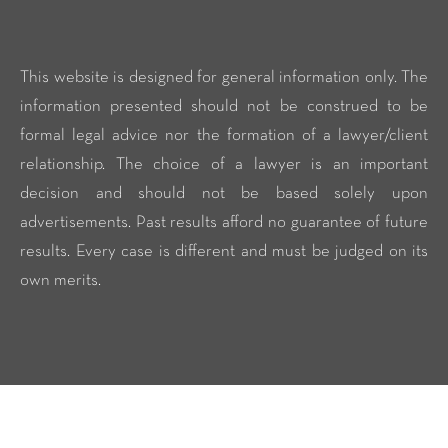
This website is designed for general information only. The
information presented should not be construed to be
formal legal advice nor the formation of a lawyer/client
relationship. The choice of a lawyer is an important
decision and should not be based solely upon
advertisements. Past results afford no guarantee of future
results. Every case is different and must be judged on its
own merits.