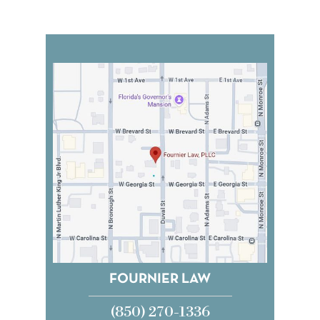
FOURNIER LAW
(850) 270-1336