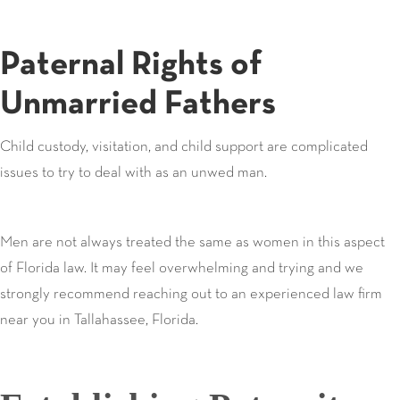
Paternal Rights of
Unmarried Fathers
Child custody, visitation, and child support are complicated
issues to try to deal with as an unwed man.
Men are not always treated the same as women in this aspect
of Florida law. It may feel overwhelming and trying and we
strongly recommend reaching out to an experienced law firm
near you in Tallahassee, Florida.