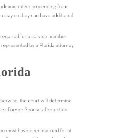
r administrative proceeding from
 a stay so they can have additional
ics required for a service member
be represented by a Florida attorney
lorida
therwise, the court will determine
ices Former Spouses’ Protection
You must have been married for at