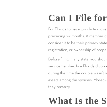
Can I File fo
For Florida to have jurisdiction ove
preceding six months. A member of th
consider it to be their primary stat
registration, or ownership of proper
Before filing in any state, you shou
servicemember. In a Florida divorc
during the time the couple wasn’t m
assets among the spouses. Moreover
they remarry.
What Is the S