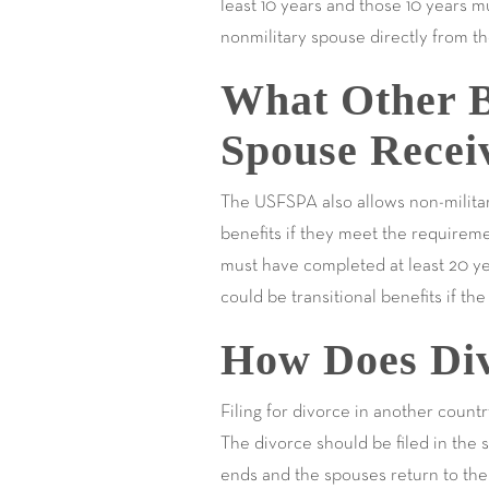
least 10 years and those 10 years m
nonmilitary spouse directly from th
What Other B
Spouse Recei
The USFSPA also allows non-militar
benefits if they meet the requirem
must have completed at least 20 ye
could be transitional benefits if th
How Does Div
Filing for divorce in another count
The divorce should be filed in the 
ends and the spouses return to the 