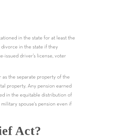
tioned in the state for at least the
divorce in the state if they
e-issued driver’s license, voter
or as the separate property of the
ital property. Any pension earned
d in the equitable distribution of
military spouse's pension even if
ief Act?