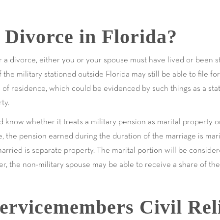
r Divorce in Florida?
r a divorce, either you or your spouse must have lived or been sta
e military stationed outside Florida may still be able to file for 
e of residence, which could be evidenced by such things as a stat
ty.
ld know whether it treats a military pension as marital property 
e, the pension earned during the duration of the marriage is mar
arried is separate property. The marital portion will be considere
, the non-military spouse may be able to receive a share of the 
ervicemembers Civil Rel