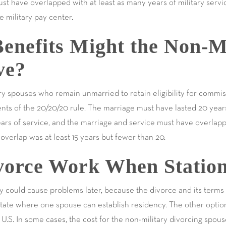
ust have overlapped with at least as many years of military serv
e military pay center.
enefits Might the Non-Mi
ve?
y spouses who remain unmarried to retain eligibility for commi
ents of the 20/20/20 rule. The marriage must have lasted 20 yea
ars of service, and the marriage and service must have overlappe
e overlap was at least 15 years but fewer than 20.
orce Work When Station
ry could cause problems later, because the divorce and its terms
state where one spouse can establish residency. The other option
U.S. In some cases, the cost for the non-military divorcing spouse