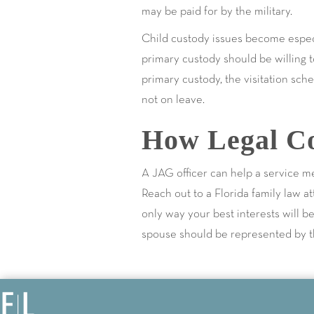
may be paid for by the military.
Child custody issues become espec
primary custody should be willing t
primary custody, the visitation sc
not on leave.
How Legal Co
A JAG officer can help a service m
Reach out to a Florida family law a
only way your best interests will 
spouse should be represented by the