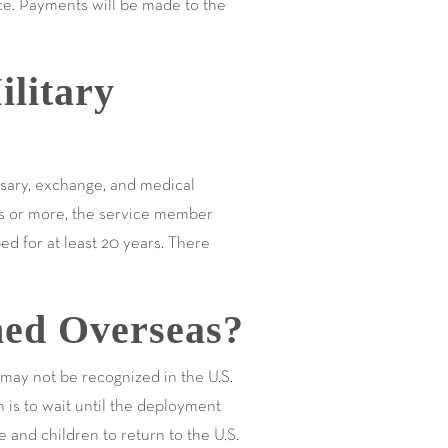
ice. Payments will be made to the
litary
ssary, exchange, and medical
rs or more, the service member
d for at least 20 years. There
ed Overseas?
 may not be recognized in the U.S.
 is to wait until the deployment
 and children to return to the U.S.