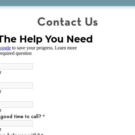
Contact Us