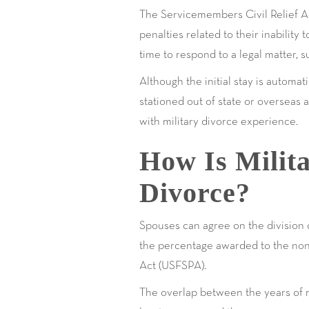
The Servicemembers Civil Relief Act
penalties related to their inabilit
time to respond to a legal matter, s
Although the initial stay is automat
stationed out of state or overseas a
with military divorce experience.
How Is Milita
Divorce?
Spouses can agree on the division o
the percentage awarded to the non-
Act (USFSPA).
The overlap between the years of m