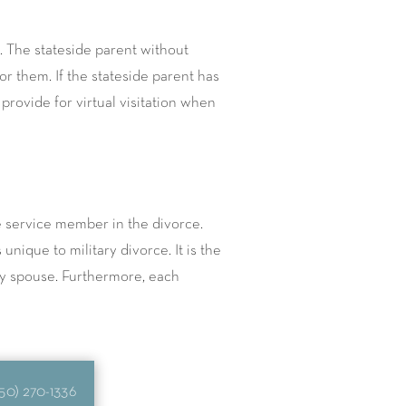
 The stateside parent without
r them. If the stateside parent has
rovide for virtual visitation when
e service member in the divorce.
nique to military divorce. It is the
ry spouse. Furthermore, each
50) 270-1336