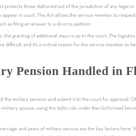
 protects those stationed out of the jurisdiction of any legal o
y to appear in court. The Act allows the service member to request
uch as filing an answer to a divorce petition.
ic, the granting of additional stays is up to the court. The logist
re difficult, and it’s a critical reason for the service member to 
ry Pension Handled in F
f the military pension and submit it to the court for approval. O
military spouse, using the 10/10 rule under the Uniformed Serv
arriage and years of military service are the key factors here. 