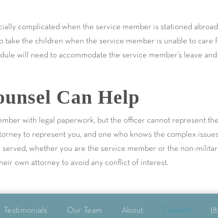
ially complicated when the service member is stationed abroad.
o take the children when the service member is unable to care fo
hedule will need to accommodate the service member’s leave and p
unsel Can Help
ember with legal paperwork, but the officer cannot represent th
ttorney to represent you, and one who knows the complex issues u
be served, whether you are the service member or the non-milita
ir own attorney to avoid any conflict of interest.
Testimonials
Our Team
About
Contact
(8