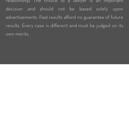
relationship. The choice of a lawyer is an important
decision and should not be based solely upon
advertisements. Past results afford no guarantee of future
results. Every case is different and must be judged on its
own merits.