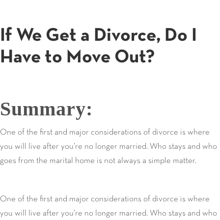
If We Get a Divorce, Do I
Have to Move Out?
Summary:
One of the first and major considerations of divorce is where
you will live after you’re no longer married. Who stays and who
goes from the marital home is not always a simple matter.
One of the first and major considerations of divorce is where
you will live after you’re no longer married. Who stays and who