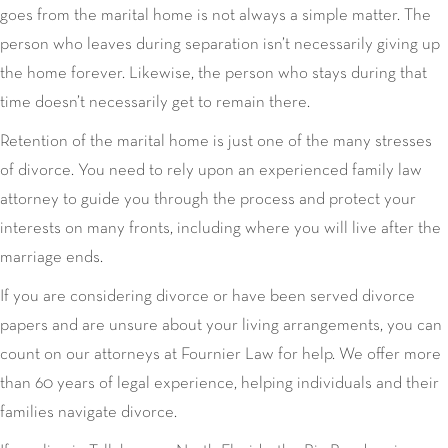
goes from the marital home is not always a simple matter. The
person who leaves during separation isn’t necessarily giving up
the home forever. Likewise, the person who stays during that
time doesn’t necessarily get to remain there.
Retention of the marital home is just one of the many stresses
of divorce. You need to rely upon an experienced family law
attorney to guide you through the process and protect your
interests on many fronts, including where you will live after the
marriage ends.
If you are considering divorce or have been served divorce
papers and are unsure about your living arrangements, you can
count on our attorneys at Fournier Law for help. We offer more
than 60 years of legal experience, helping individuals and their
families navigate divorce.