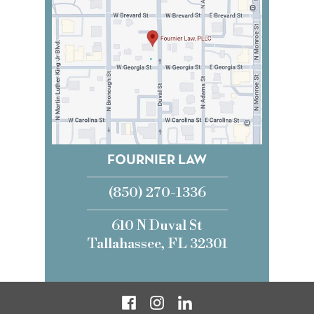
FOURNIER LAW
(850) 270-1336
610 N Duval St
Tallahassee, FL 32301