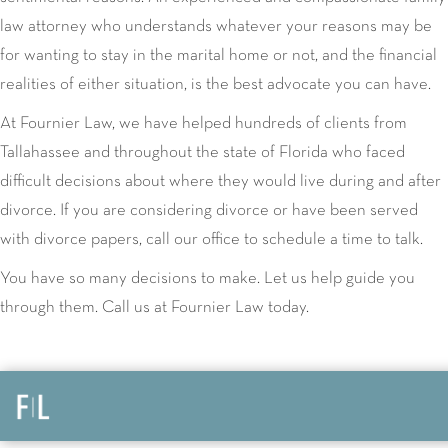
law attorney who understands whatever your reasons may be
for wanting to stay in the marital home or not, and the financial
realities of either situation, is the best advocate you can have.
At Fournier Law, we have helped hundreds of clients from
Tallahassee and throughout the state of Florida who faced
difficult decisions about where they would live during and after
divorce. If you are considering divorce or have been served
with divorce papers, call our office to schedule a time to talk.
You have so many decisions to make. Let us help guide you
through them. Call us at Fournier Law today.