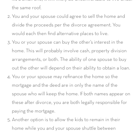
the same roof.
You and your spouse could agree to sell the home and
divide the proceeds per the divorce agreement. You
would each then find alternative places to live.
You or your spouse can buy the other’s interest in the
home. This will probably involve cash, property division
arrangements, or both. The ability of one spouse to buy
out the other will depend on their ability to obtain a loan.
You or your spouse may refinance the home so the
mortgage and the deed are in only the name of the
spouse who will keep the home. If both names appear on
these after divorce, you are both legally responsible for
paying the mortgage.
Another option is to allow the kids to remain in their
home while you and your spouse shuttle between