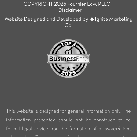
COPYRIGHT 2026 Fournier Law, PLLC
Disclaimer
Website Designed and Developed by 🔥Ignite Marketing
Co.
This website is designed for general information only. The
information presented should not be construed to be
formal legal advice nor the formation of a lawyer/client