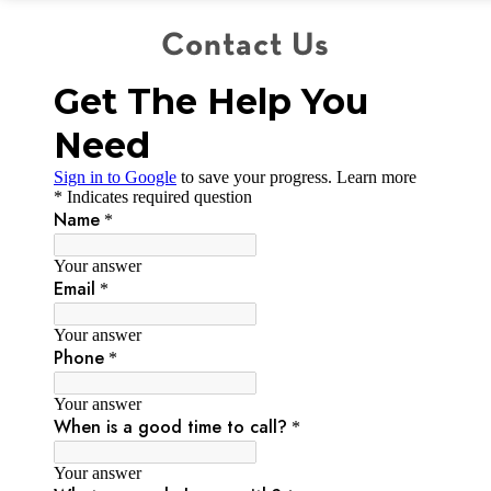
Contact Us