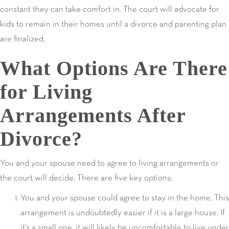
constant they can take comfort in. The court will advocate for
kids to remain in their homes until a divorce and parenting plan
are finalized.
What Options Are There
for Living
Arrangements After
Divorce?
You and your spouse need to agree to living arrangements or
the court will decide. There are five key options:
You and your spouse could agree to stay in the home. This
arrangement is undoubtedly easier if it is a large house. If
it's a small one, it will likely be uncomfortable to live under