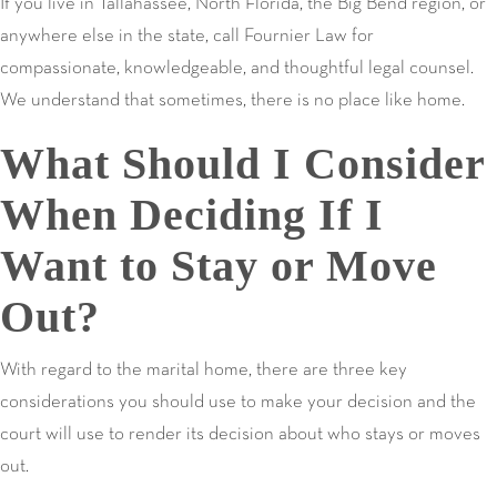
If you live in Tallahassee, North Florida, the Big Bend region, or
anywhere else in the state, call Fournier Law for
compassionate, knowledgeable, and thoughtful legal counsel.
We understand that sometimes, there is no place like home.
What Should I Consider
When Deciding If I
Want to Stay or Move
Out?
With regard to the marital home, there are three key
considerations you should use to make your decision and the
court will use to render its decision about who stays or moves
out.