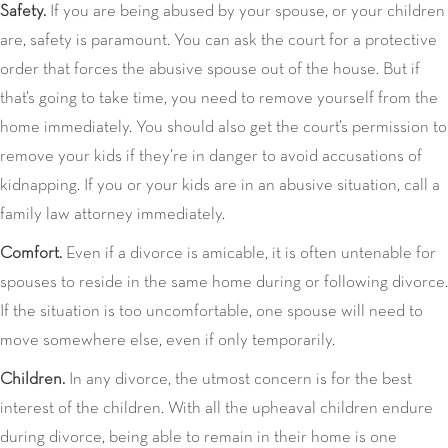
Safety.
If you are being abused by your spouse, or your children
are, safety is paramount. You can ask the court for a protective
order that forces the abusive spouse out of the house. But if
that’s going to take time, you need to remove yourself from the
home immediately. You should also get the court’s permission to
remove your kids if they’re in danger to avoid accusations of
kidnapping. If you or your kids are in an abusive situation, call a
family law attorney immediately.
Comfort.
Even if a divorce is amicable, it is often untenable for
spouses to reside in the same home during or following divorce.
If the situation is too uncomfortable, one spouse will need to
move somewhere else, even if only temporarily.
Children.
In any divorce, the utmost concern is for the best
interest of the children. With all the upheaval children endure
during divorce, being able to remain in their home is one