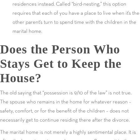
residences instead. Called “bird-nesting,” this option
requires that each of you have a place to live when it’s the
other parent’s turn to spend time with the children in the
marital home.
Does the Person Who
Stays Get to Keep the
House?
The old saying that “possession is 9/10 of the law” is not true.
The spouse who remains in the home for whatever reason –
safety, comfort, or for the benefit of the children – does not
necessarily get to continue residing there after the divorce.
The marital home is not merely a highly sentimental place. It is