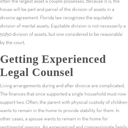
often the largest asset a couple possesses. Because it is, the
house will be part and parcel of the division of assets in a
divorce agreement. Florida law recognizes the equitable
division of marital assets. Equitable division is not necessarily a
50/50 division of assets, but one considered to be reasonable
by the court.
Getting Experienced
Legal Counsel
Living arrangements during and after divorce are complicated.
The finances that once supported a single household must now
support two. Often, the parent with physical custody of children
wants to remain in the home to provide stability for them. In
other cases, a spouse wants to remain in the home for
sentimental reasons. An experienced and compassionate family