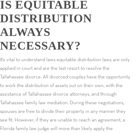
IS EQUITABLE
DISTRIBUTION
ALWAYS
NECESSARY?
It’s vital to understand laws equitable distribution laws are only
applied in court and are the last resort to resolve the
Tallahassee divorce. All divorced couples have the opportunity
to work the distribution of assets out on their own, with the
assistance of Tallahassee divorce attorneys, and through
Tallahassee family law mediation. During these negotiations,
spouses are free to divide their property in any manner they
see fit. However, if they are unable to reach an agreement, a
Florida family law judge will more than likely apply the