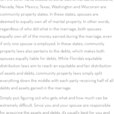
Nevada, New Mexico, Texas, Washington and Wisconsin are
community property states. In these states, spouses are
deemed to equally own all of marital property. In other words,
regardless of who did what in the marriage, both spouses
equally own all of the money earned during the marriage, even
if only one spouse is employed. In these states, community
property laws also pertains to the debts, which makes both
spouses equally liable for debts. While Florida’s equitable
distribution laws aim to reach an equitable and fair distribution
of assets and debts, community property laws simply split
everything down the middle with each party receiving half of all
debts and assets gained in the marriage.
Simply put, figuring out who gets what and how much can be
extremely difficult. Since you and your spouse are responsible
for acquiring the assets and debts, it’s usually best for you and