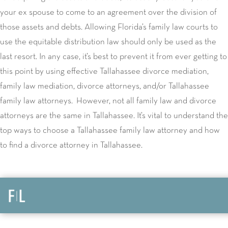
your ex spouse to come to an agreement over the division of
those assets and debts. Allowing Florida’s family law courts to
use the equitable distribution law should only be used as the
last resort. In any case, it’s best to prevent it from ever getting to
this point by using effective Tallahassee divorce mediation,
family law mediation, divorce attorneys, and/or Tallahassee
family law attorneys. However, not all family law and divorce
attorneys are the same in Tallahassee. It’s vital to understand the
top ways to choose a Tallahassee family law attorney and how
to find a divorce attorney in Tallahassee.