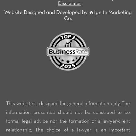
Disclaimer
Website Designed and Developed by 🔥Ignite Marketing
Co.
This website is designed for general information only. The
information presented should not be construed to be
formal legal advice nor the formation of a lawyer/client
relationship. The choice of a lawyer is an important