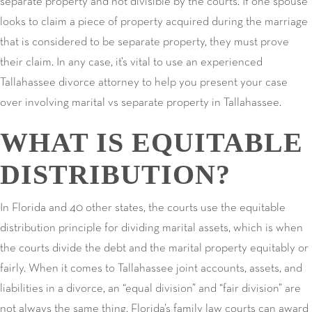
separate property and not divisible by the courts. If one spouse
looks to claim a piece of property acquired during the marriage
that is considered to be separate property, they must prove
their claim. In any case, it’s vital to use an experienced
Tallahassee divorce attorney to help you present your case
over involving marital vs separate property in Tallahassee.
WHAT IS EQUITABLE
DISTRIBUTION?
In Florida and 40 other states, the courts use the equitable
distribution principle for dividing marital assets, which is when
the courts divide the debt and the marital property equitably or
fairly. When it comes to Tallahassee joint accounts, assets, and
liabilities in a divorce, an “equal division” and “fair division” are
not always the same thing. Florida’s family law courts can award