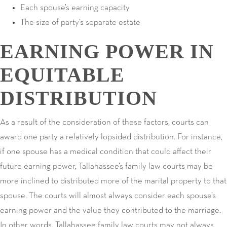
Each spouse’s earning capacity
The size of party’s separate estate
EARNING POWER IN
EQUITABLE
DISTRIBUTION
As a result of the consideration of these factors, courts can
award one party a relatively lopsided distribution. For instance,
if one spouse has a medical condition that could affect their
future earning power, Tallahassee’s family law courts may be
more inclined to distributed more of the marital property to that
spouse. The courts will almost always consider each spouse’s
earning power and the value they contributed to the marriage.
In other words, Tallahassee family law courts may not always