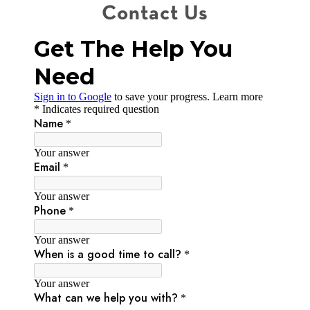
Contact Us