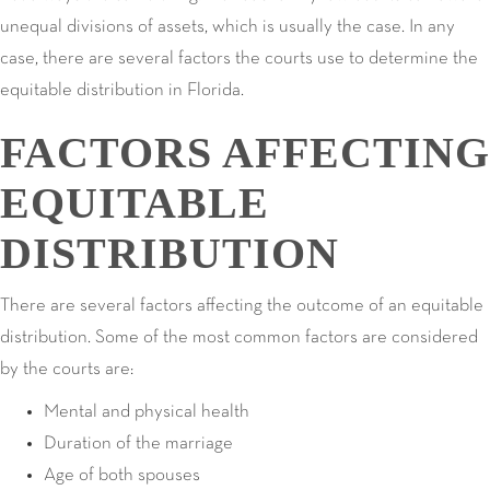
unequal divisions of assets, which is usually the case. In any
case, there are several factors the courts use to determine the
equitable distribution in Florida.
FACTORS AFFECTING
EQUITABLE
DISTRIBUTION
There are several factors affecting the outcome of an equitable
distribution. Some of the most common factors are considered
by the courts are:
Mental and physical health
Duration of the marriage
Age of both spouses