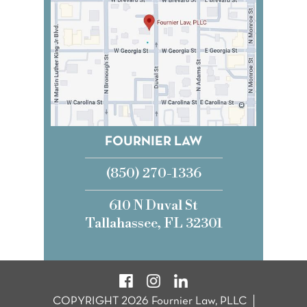
FOURNIER LAW
(850) 270-1336
610 N Duval St
Tallahassee, FL 32301
COPYRIGHT 2026 Fournier Law, PLLC