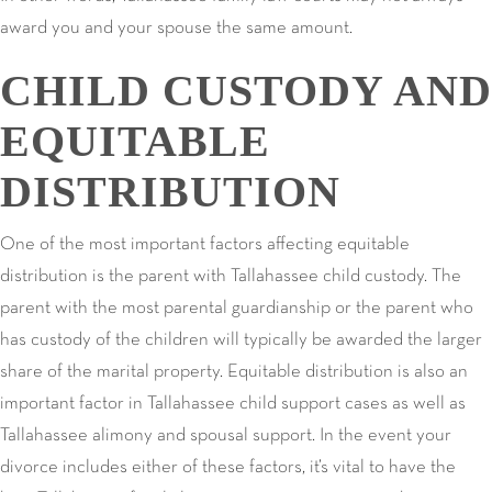
award you and your spouse the same amount.
CHILD CUSTODY AND
EQUITABLE
DISTRIBUTION
One of the most important factors affecting equitable
distribution is the parent with Tallahassee child custody. The
parent with the most parental guardianship or the parent who
has custody of the children will typically be awarded the larger
share of the marital property. Equitable distribution is also an
important factor in Tallahassee child support cases as well as
Tallahassee alimony and spousal support. In the event your
divorce includes either of these factors, it’s vital to have the