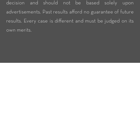
decision and should not be based solely upon
advertisements. Past results afford no guarantee of future
results. Every case is different and must be judged on its
own merits.