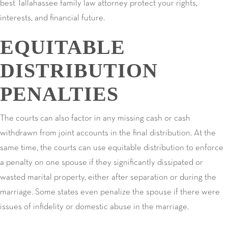
best Tallahassee family law attorney protect your rights,
interests, and financial future.
EQUITABLE
DISTRIBUTION
PENALTIES
The courts can also factor in any missing cash or cash
withdrawn from joint accounts in the final distribution. At the
same time, the courts can use equitable distribution to enforce
a penalty on one spouse if they significantly dissipated or
wasted marital property, either after separation or during the
marriage. Some states even penalize the spouse if there were
issues of infidelity or domestic abuse in the marriage.