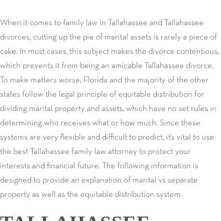
When it comes to family law in Tallahassee and Tallahassee
divorces, cutting up the pie of marital assets is rarely a piece of
cake. In most cases, this subject makes the divorce contentious,
which prevents it from being an amicable Tallahassee divorce.
To make matters worse, Florida and the majority of the other
states follow the legal principle of equitable distribution for
dividing marital property and assets, which have no set rules in
determining who receives what or how much. Since these
systems are very flexible and difficult to predict, it’s vital to use
the best Tallahassee family law attorney to protect your
interests and financial future. The following information is
designed to provide an explanation of marital vs separate
property as well as the equitable distribution system.