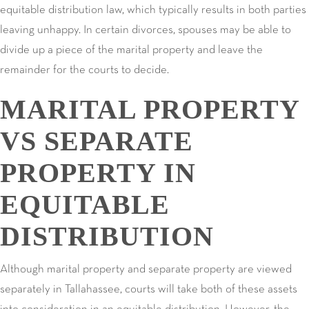
equitable distribution law, which typically results in both parties
leaving unhappy. In certain divorces, spouses may be able to
divide up a piece of the marital property and leave the
remainder for the courts to decide.
MARITAL PROPERTY
VS SEPARATE
PROPERTY IN
EQUITABLE
DISTRIBUTION
Although marital property and separate property are viewed
separately in Tallahassee, courts will take both of these assets