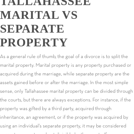
TALLAHASSEE
MARITAL VS
SEPARATE
PROPERTY
As a general rule of thumb, the goal of a divorce is to split the
marital property. Marital property is any property purchased or
acquired during the marriage, while separate property are the
assets gained before or after the marriage. In the most simple
sense, only Tallahassee marital property can be divided through
the courts, but there are always exceptions. For instance, if the
property was gifted by a third party, acquired through
inheritance, an agreement, or if the property was acquired by
using an individual’s separate property, it may be considered