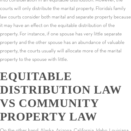
into consideration in an equitable distribution. However, the
courts will only distribute the marital property. Florida’s family
law courts consider both marital and separate property because
it may have an effect on the equitable distribution of the
property. For instance, if one spouse has very little separate
property and the other spouse has an abundance of valuable
property, the courts usually will allocate more of the marital
property to the spouse with little.
EQUITABLE
DISTRIBUTION LAW
VS COMMUNITY
PROPERTY LAW
On the other hand, Alaska, Arizona, California, Idaho, Louisiana,