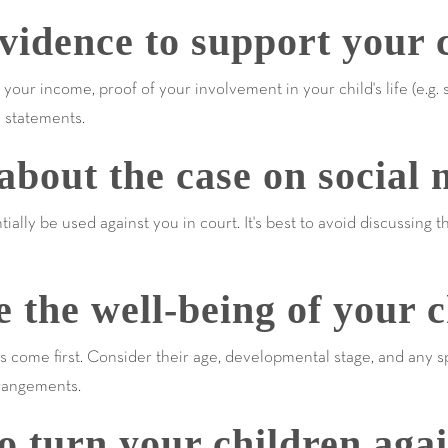
idence to support your c
our income, proof of your involvement in your child's life (e.g. 
s statements.
bout the case on social 
ally be used against you in court. It's best to avoid discussing 
e the well-being of your c
s come first. Consider their age, developmental stage, and any
rangements.
 turn your children agai