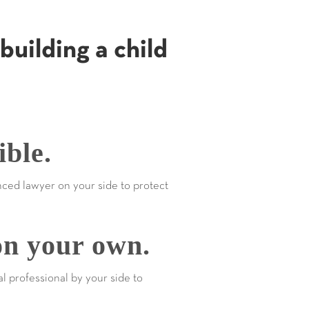
building a child
ible.
nced lawyer on your side to protect
on your own.
al professional by your side to