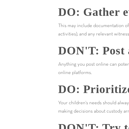
DO: Gather ev
This may include documentation of y
activities), and any relevant witnes
DON'T: Post a
Anything you post online can potenti
online platforms.
DO: Prioritiz
Your children's needs should alway
making decisions about custody ar
DON'T: Try to