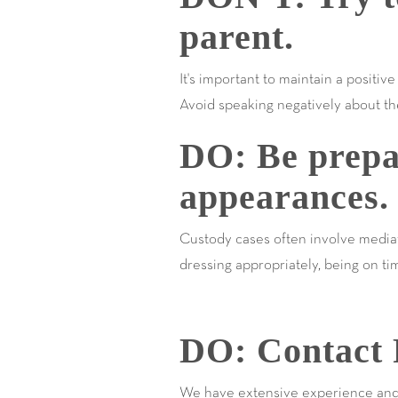
parent.
It's important to maintain a positiv
Avoid speaking negatively about the
DO: Be prepa
appearances.
Custody cases often involve mediat
dressing appropriately, being on t
DO: Contact 
We have extensive experience and ar