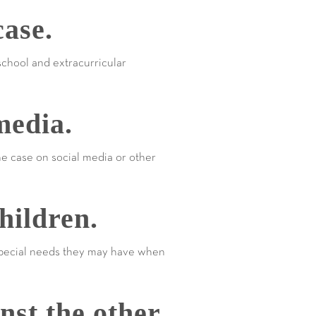
ase.
school and extracurricular
media.
the case on social media or other
hildren.
 special needs they may have when
nst the other