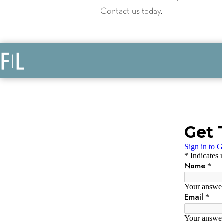
Contact us
today.