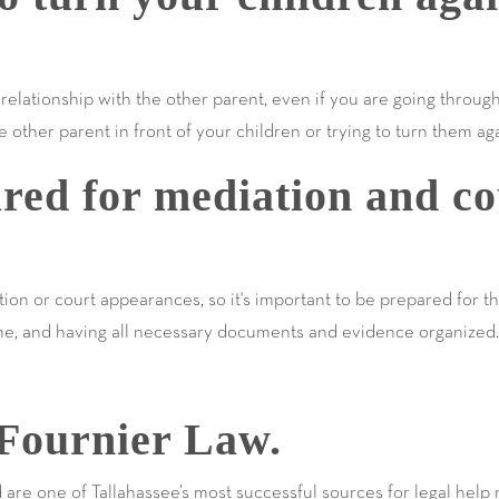
e relationship with the other parent, even if you are going throug
 other parent in front of your children or trying to turn them ag
red for mediation and co
ion or court appearances, so it's important to be prepared for t
ime, and having all necessary documents and evidence organized.
Fournier Law.
e one of Tallahassee’s most successful sources for legal help r