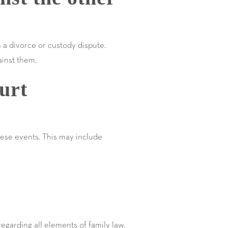
h a divorce or custody dispute.
ainst them.
urt
hese events. This may include
egarding all elements of family law.