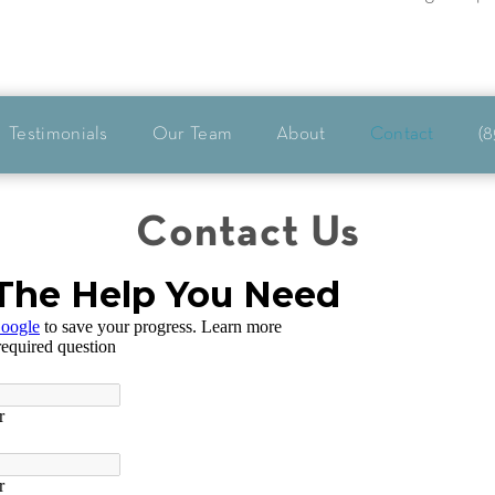
Testimonials
Our Team
About
Contact
(8
Contact Us