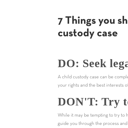
7 Things you sh
custody case
DO: Seek lega
A child custody case can be comple
your rights and the best interests o
DON'T: Try to
While it may be tempting to try to 
guide you through the process and 