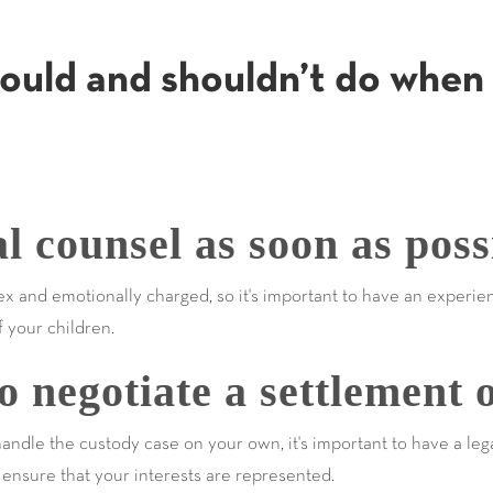
ould and shouldn’t do when 
l counsel as soon as poss
x and emotionally charged, so it's important to have an experie
f your children.
 negotiate a settlement 
handle the custody case on your own, it's important to have a leg
ensure that your interests are represented.